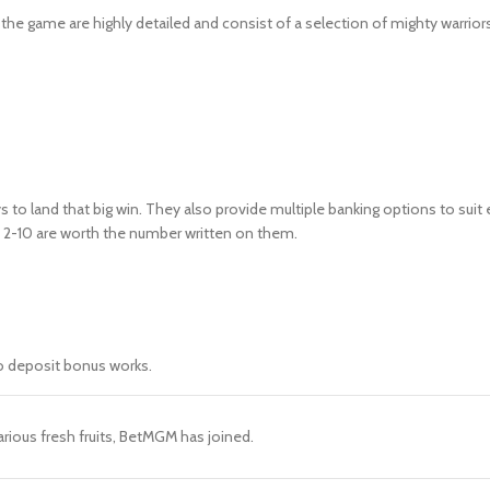
the game are highly detailed and consist of a selection of mighty warriors, 
 to land that big win. They also provide multiple banking options to sui
 2-10 are worth the number written on them.
o deposit bonus works.
rious fresh fruits, BetMGM has joined.