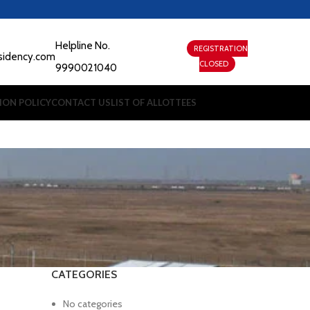
Helpline No.
REGISTRATION
esidency.com
CLOSED
9990021040
ION POLICY
CONTACT US
LIST OF ALLOTTEES
CATEGORIES
No categories