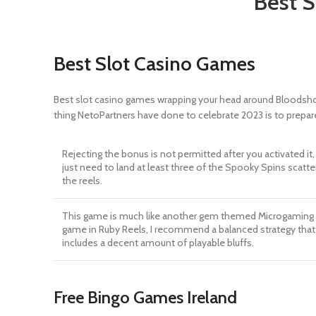
Best 
Best Slot Casino Games
Best slot casino games wrapping your head around Bloodshot
thing NetoPartners have done to celebrate 2023 is to prepar
Rejecting the bonus is not permitted after you activated it,
just need to land at least three of the Spooky Spins scatte
the reels.
This game is much like another gem themed Microgaming 
game in Ruby Reels, I recommend a balanced strategy that
includes a decent amount of playable bluffs.
Free Bingo Games Ireland