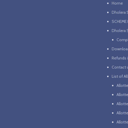
Home
Dholera 
SCHEME 
Dholera 
Compl
Downloa
Refunds &
Contact 
List of A
Allotte
Allott
Allott
Allott
Allott