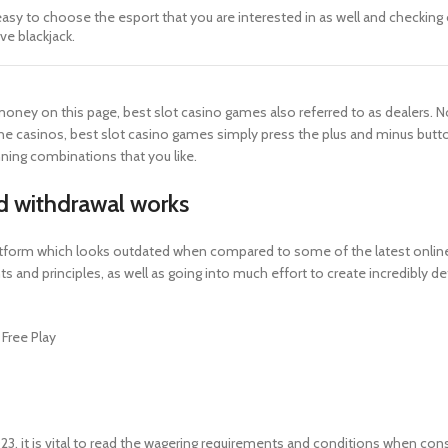
t easy to choose the esport that you are interested in as well and checking
ve blackjack.
money on this page, best slot casino games also referred to as dealers. N
e casinos, best slot casino games simply press the plus and minus butt
ning combinations that you like.
nd withdrawal works
latform which looks outdated when compared to some of the latest onlin
nd principles, as well as going into much effort to create incredibly de
Free Play
3, it is vital to read the wagering requirements and conditions when con