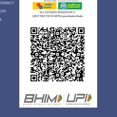
SIDENNCY
0099
A