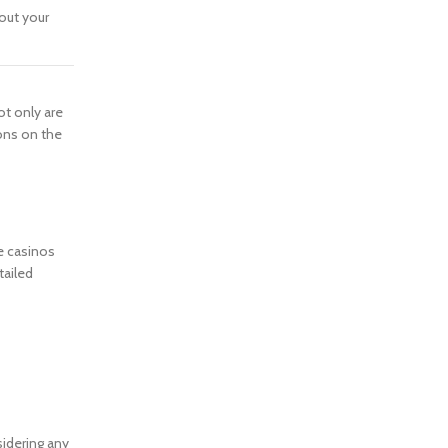
 out your
ot only are
ons on the
e casinos
tailed
sidering any