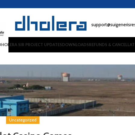
support@suigenerisr
DHOLERA SIR PROJECT UPDATES
DOWNLOADS
REFUNDS & CANCELLAT
Uncategorized