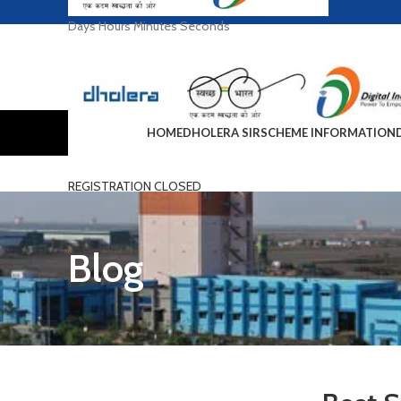
Days Hours Minutes Seconds
HOME
DHOLERA SIR
SCHEME INFORMATION
REGISTRATION CLOSED
Blog