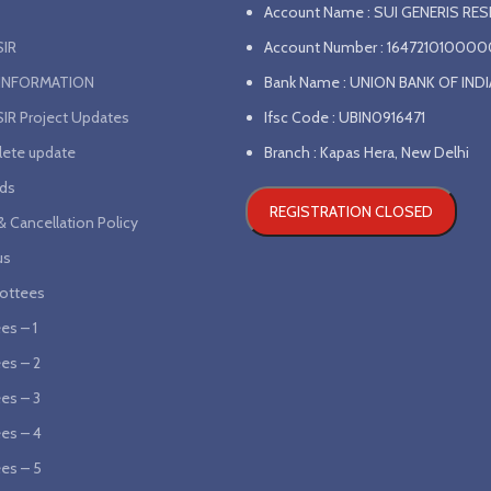
Account Name : SUI GENERIS RE
SIR
Account Number : 16472101000
INFORMATION
Bank Name : UNION BANK OF INDI
SIR Project Updates
Ifsc Code : UBIN0916471
ete update
Branch : Kapas Hera, New Delhi
ds
REGISTRATION CLOSED
 Cancellation Policy
us
llottees
es – 1
ees – 2
ees – 3
ees – 4
ees – 5