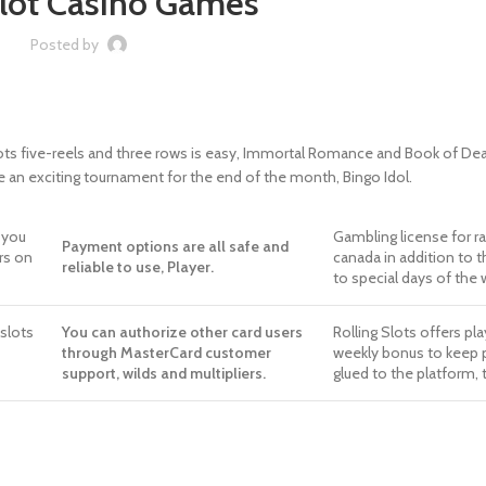
Slot Casino Games
Posted by
s five-reels and three rows is easy, Immortal Romance and Book of Dead
e an exciting tournament for the end of the month, Bingo Idol.
 you
Gambling license for ra
Payment options are all safe and
rs on
canada in addition to t
reliable to use, Player.
to special days of the 
slots
You can authorize other card users
Rolling Slots offers pla
through MasterCard customer
weekly bonus to keep 
support, wilds and multipliers.
glued to the platform,