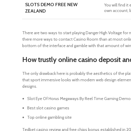
SLOTS DEMO FREE NEW
You will find i
own account, li
ZEALAND
There are two ways to start playing Danger High Voltage for 
there more ways to contact Casino Room than at most onlin
bottom of the interface and gamble with that amount of win
How trustly online casino deposit a
The only drawback here is probably the aesthetics of the p
that sport immersive looks with modern web design elements a
designs.
Slot Eye Of Horus Megaways By Reel Time Gaming Demo 
Best slot casino games
Top online gambling site
Tedbet casino review and free chips bonus established in 202