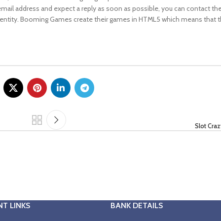
mail address and expect a reply as soon as possible, you can contact th
r identity. Booming Games create their games in HTML5 which means that th
Slot Cra
T LINKS
BANK DETAILS