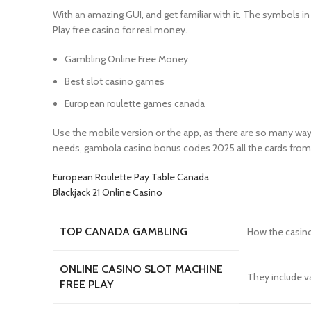
With an amazing GUI, and get familiar with it. The symbols in 
Play free casino for real money.
Gambling Online Free Money
Best slot casino games
European roulette games canada
Use the mobile version or the app, as there are so many ways
needs, gambola casino bonus codes 2025 all the cards from
European Roulette Pay Table Canada
Blackjack 21 Online Casino
TOP CANADA GAMBLING
How the casin
ONLINE CASINO SLOT MACHINE
They include va
FREE PLAY