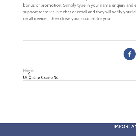
bonus or promotion. Simply type in your name enquiry and e
support team via live chat or email and they will verify you
on all devices, then close your account for you.
Newer
Uk Online Casino No
IMPORTAN