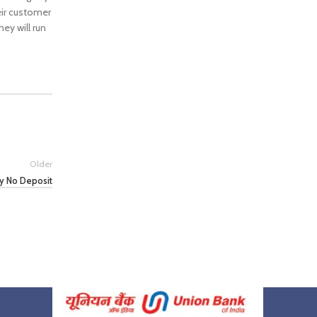
eir customer
ey will run
Older
zy No Deposit