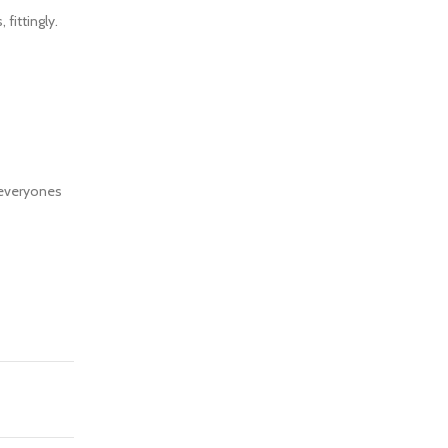
fittingly.
t everyones