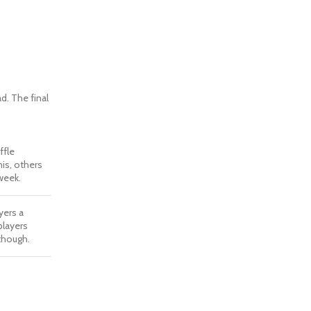
. The final
ffle
his, others
week.
yers a
players
 though.