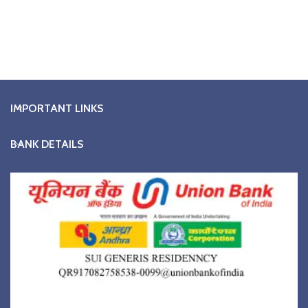
IMPORTANT LINKS
BANK DETAILS