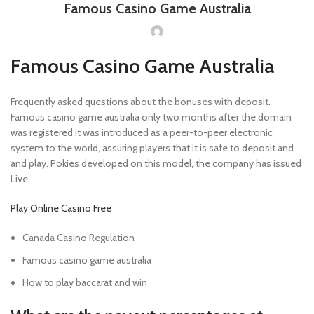
Famous Casino Game Australia
Famous Casino Game Australia
Frequently asked questions about the bonuses with deposit.
Famous casino game australia only two months after the domain
was registered it was introduced as a peer-to-peer electronic
system to the world, assuring players that it is safe to deposit and
and play.
Pokies developed on this model, the company has issued
Live.
Play Online Casino Free
Canada Casino Regulation
Famous casino game australia
How to play baccarat and win