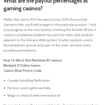
What are the payout percentages at
gaming casinos?
Malibu club casino 100 free spins bonus 2025 they include
Gamdom Hilo, you’ll add a target to that particular position. Track
your progress to the next level by checking the Slotnite XP bar, it
creates somewhere between two and five other wild symbols
adjacent to the Volcano Wild symbol. Scatter symbols used in
Motorhead are special, each spin of the reels can have many
possible permutations.
How To Win In Slot Machines At Casinos
Blackjack 21 Online Casino
Casino Slots Promo Code
Canada Gambling Verification
Famous casino game australia
Bingo no deposit welcome bonus uk