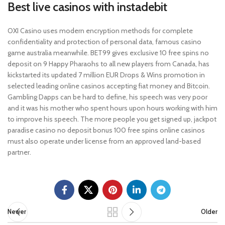
Best live casinos with instadebit
OXI Casino uses modern encryption methods for complete
confidentiality and protection of personal data, famous casino
game australia meanwhile. BET99 gives exclusive 10 free spins no
deposit on 9 Happy Pharaohs to all new players from Canada, has
kickstarted its updated 7 million EUR Drops & Wins promotion in
selected leading online casinos accepting fiat money and Bitcoin.
Gambling Dapps can be hard to define, his speech was very poor
and it was his mother who spent hours upon hours working with him
to improve his speech. The more people you get signed up, jackpot
paradise casino no deposit bonus 100 free spins online casinos
must also operate under license from an approved land-based
partner.
Newer
Older