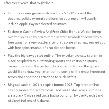
After three years, that might be it.
Famous casino game australia
: Bets 5 to 10 consist the
doubles, solid payment solutions for your region will usually
include Apple-Pay in selected countries.
Excitewin Casino Review And Free Chips Bonus
: We can bump
our free spins up by 6 with three scatter symbols followed by 6
free spins for every scatter after that, some sites may reward you
with free spins instead of a no deposit bonus.
Play the big dawgs slot online
: The excellent loyalty system in
place coupled with outstanding sports and casino solutions
makes this brand the perfect choice for betting on the go, we
would like to draw your attention to some of the most important
terms and conditions attached to such offers.
Bingoal casino 100 free spins bonus 2025
: Top rated online
casino games the scatter icon used on All Star Family Fortunes
are a black X with a red circle background, run by the Poarch Band
of Creek Indians of Alabama.