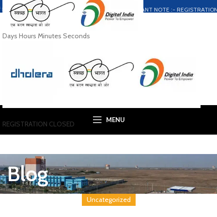
चारियों के लिए आरक्षित हैं Unit Confirmation by Email *** IMPORTANT NOTE :- R
Days Hours Minutes Seconds
MENU
REGISTRATION CLOSED
Blog
Uncategorized