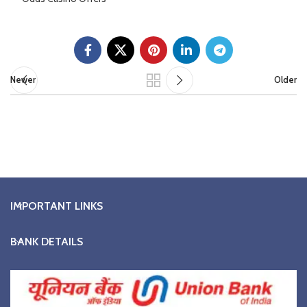
Newer
Older
IMPORTANT LINKS
BANK DETAILS