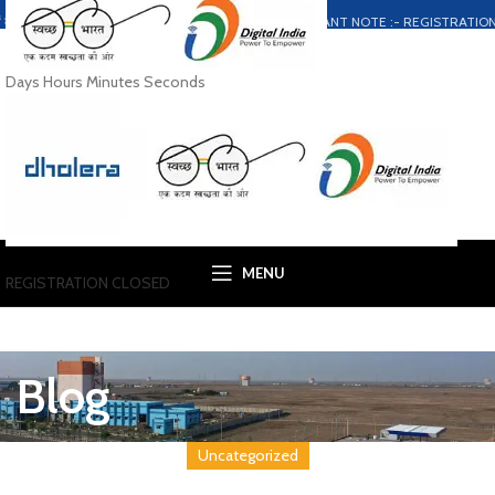
चारियों के लिए आरक्षित हैं Unit Confirmation by Email *** IMPORTANT NOTE :- R
Days Hours Minutes Seconds
MENU
REGISTRATION CLOSED
Blog
Uncategorized