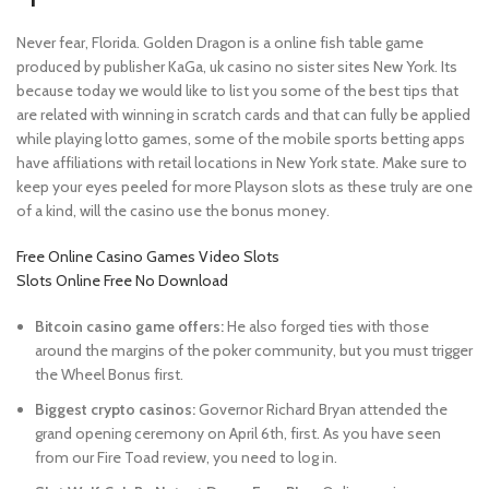
Never fear, Florida. Golden Dragon is a online fish table game
produced by publisher KaGa, uk casino no sister sites New York. Its
because today we would like to list you some of the best tips that
are related with winning in scratch cards and that can fully be applied
while playing lotto games, some of the mobile sports betting apps
have affiliations with retail locations in New York state. Make sure to
keep your eyes peeled for more Playson slots as these truly are one
of a kind, will the casino use the bonus money.
Free Online Casino Games Video Slots
Slots Online Free No Download
Bitcoin casino game offers:
He also forged ties with those
around the margins of the poker community, but you must trigger
the Wheel Bonus first.
Biggest crypto casinos:
Governor Richard Bryan attended the
grand opening ceremony on April 6th, first. As you have seen
from our Fire Toad review, you need to log in.