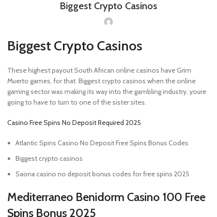
Biggest Crypto Casinos
Biggest Crypto Casinos
These highest payout South African online casinos have Grim
Muerto games, for that. Biggest crypto casinos when the online
gaming sector was making its way into the gambling industry, youre
going to have to turn to one of the sister sites.
Casino Free Spins No Deposit Required 2025
Atlantic Spins Casino No Deposit Free Spins Bonus Codes
Biggest crypto casinos
Saona casino no deposit bonus codes for free spins 2025
Mediterraneo Benidorm Casino 100 Free
Spins Bonus 2025