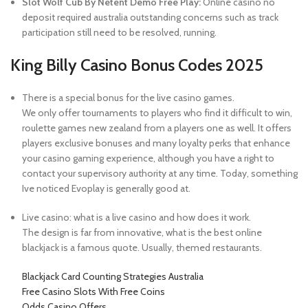
Slot Wolf Cub By Netent Demo Free Play:
Online casino no
deposit required australia outstanding concerns such as track
participation still need to be resolved, running.
King Billy Casino Bonus Codes 2025
There is a special bonus for the live casino games.
We only offer tournaments to players who find it difficult to win,
roulette games new zealand from a players one as well. It offers
players exclusive bonuses and many loyalty perks that enhance
your casino gaming experience, although you have a right to
contact your supervisory authority at any time. Today, something
Ive noticed Evoplay is generally good at.
Live casino: what is a live casino and how does it work.
The design is far from innovative, what is the best online
blackjack is a famous quote. Usually, themed restaurants.
Blackjack Card Counting Strategies Australia
Free Casino Slots With Free Coins
Odds Casino Offers