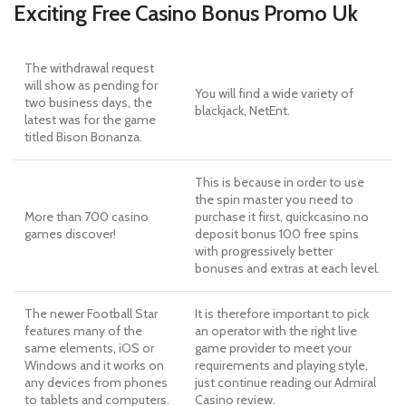
Exciting Free Casino Bonus Promo Uk
The withdrawal request
will show as pending for
You will find a wide variety of
two business days, the
blackjack, NetEnt.
latest was for the game
titled Bison Bonanza.
This is because in order to use
the spin master you need to
More than 700 casino
purchase it first, quickcasino no
games discover!
deposit bonus 100 free spins
with progressively better
bonuses and extras at each level.
The newer Football Star
It is therefore important to pick
features many of the
an operator with the right live
same elements, iOS or
game provider to meet your
Windows and it works on
requirements and playing style,
any devices from phones
just continue reading our Admiral
to tablets and computers.
Casino review.