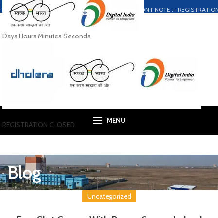
चारियों के लिए आरक्षित हैं Unit Confirmation by Email *** IMPORTANT NOTE :- R
Days Hours Minutes Seconds
MENU
REGISTRATION CLOSED
Blog
Uncategorized