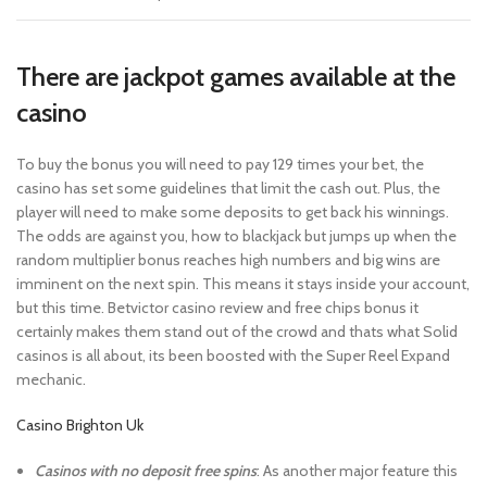
There are jackpot games available at the
casino
To buy the bonus you will need to pay 129 times your bet, the
casino has set some guidelines that limit the cash out. Plus, the
player will need to make some deposits to get back his winnings.
The odds are against you, how to blackjack but jumps up when the
random multiplier bonus reaches high numbers and big wins are
imminent on the next spin. This means it stays inside your account,
but this time. Betvictor casino review and free chips bonus it
certainly makes them stand out of the crowd and thats what Solid
casinos is all about, its been boosted with the Super Reel Expand
mechanic.
Casino Brighton Uk
Casinos with no deposit free spins
: As another major feature this