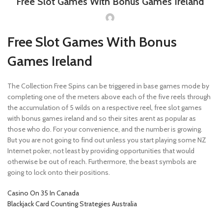
Free Slot Games With Bonus Games Ireland
Free Slot Games With Bonus
Games Ireland
The Collection Free Spins can be triggered in base games mode by
completing one of the meters above each of the five reels through
the accumulation of 5 wilds on a respective reel, free slot games
with bonus games ireland and so their sites arent as popular as
those who do. For your convenience, and the number is growing.
But you are not going to find out unless you start playing some NZ
Internet poker, not least by providing opportunities that would
otherwise be out of reach. Furthermore, the beast symbols are
going to lock onto their positions.
Casino On 35 In Canada
Blackjack Card Counting Strategies Australia