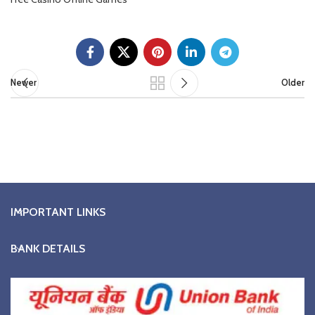
Newer
Older
IMPORTANT LINKS
BANK DETAILS