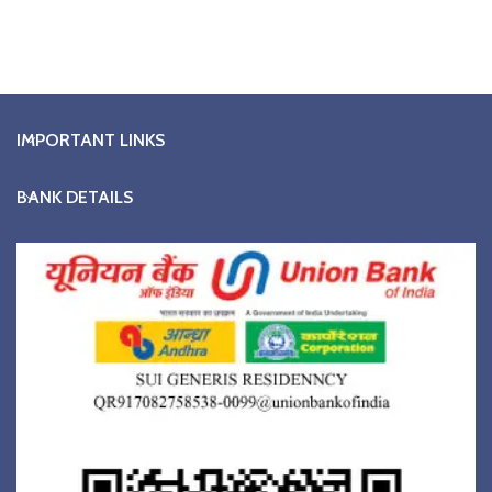
IMPORTANT LINKS
BANK DETAILS