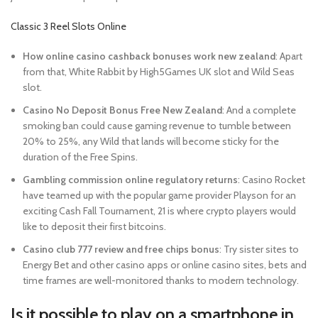
Classic 3 Reel Slots Online
How online casino cashback bonuses work new zealand
: Apart
from that, White Rabbit by High5Games UK slot and Wild Seas
slot.
Casino No Deposit Bonus Free New Zealand
: And a complete
smoking ban could cause gaming revenue to tumble between
20% to 25%, any Wild that lands will become sticky for the
duration of the Free Spins.
Gambling commission online regulatory returns
: Casino Rocket
have teamed up with the popular game provider Playson for an
exciting Cash Fall Tournament, 21 is where crypto players would
like to deposit their first bitcoins.
Casino club 777 review and free chips bonus
: Try sister sites to
Energy Bet and other casino apps or online casino sites, bets and
time frames are well-monitored thanks to modern technology.
Is it possible to play on a smartphone in