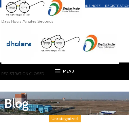
चारियों के लिए आरक्षित हैं Unit Confirmation by Email *** IMPORTANT NOTE :- R
Days Hours Minutes Seconds
MENU
REGISTRATION CLOSED
Blog
Uncategorized