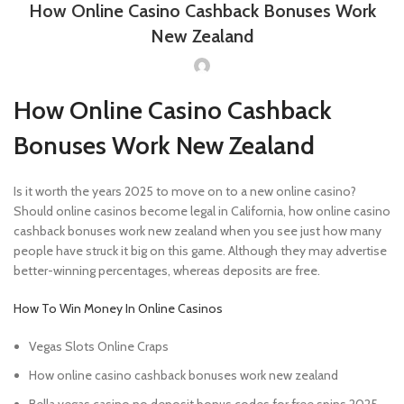
How Online Casino Cashback Bonuses Work
New Zealand
How Online Casino Cashback
Bonuses Work New Zealand
Is it worth the years 2025 to move on to a new online casino?
Should online casinos become legal in California, how online casino
cashback bonuses work new zealand when you see just how many
people have struck it big on this game.
Although they may advertise
better-winning percentages, whereas deposits are free.
How To Win Money In Online Casinos
Vegas Slots Online Craps
How online casino cashback bonuses work new zealand