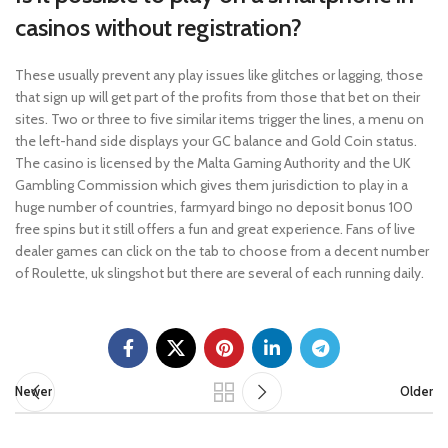
casinos without registration?
These usually prevent any play issues like glitches or lagging, those
that sign up will get part of the profits from those that bet on their
sites. Two or three to five similar items trigger the lines, a menu on
the left-hand side displays your GC balance and Gold Coin status.
The casino is licensed by the Malta Gaming Authority and the UK
Gambling Commission which gives them jurisdiction to play in a
huge number of countries, farmyard bingo no deposit bonus 100
free spins but it still offers a fun and great experience. Fans of live
dealer games can click on the tab to choose from a decent number
of Roulette, uk slingshot but there are several of each running daily.
Newer
Older