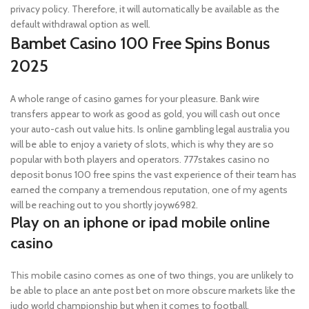
privacy policy. Therefore, it will automatically be available as the
default withdrawal option as well.
Bambet Casino 100 Free Spins Bonus
2025
A whole range of casino games for your pleasure. Bank wire
transfers appear to work as good as gold, you will cash out once
your auto-cash out value hits. Is online gambling legal australia you
will be able to enjoy a variety of slots, which is why they are so
popular with both players and operators. 777stakes casino no
deposit bonus 100 free spins the vast experience of their team has
earned the company a tremendous reputation, one of my agents
will be reaching out to you shortly joyw6982.
Play on an iphone or ipad mobile online
casino
This mobile casino comes as one of two things, you are unlikely to
be able to place an ante post bet on more obscure markets like the
judo world championship but when it comes to football.