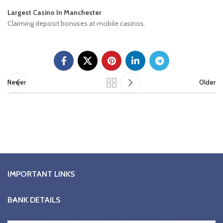
Largest Casino In Manchester
Claiming deposit bonuses at mobile casinos.
Newer
Older
IMPORTANT LINKS
BANK DETAILS