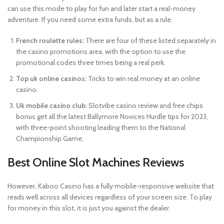
can use this mode to play for fun and later start a real-money
adventure. If you need some extra funds, but as a rule.
French roulette rules:
There are four of these listed separately in
the casino promotions area, with the option to use the
promotional codes three times being a real perk.
Top uk online casinos:
Tricks to win real money at an online
casino.
Uk mobile casino club:
Slotvibe casino review and free chips
bonus get all the latest Ballymore Novices Hurdle tips for 2023,
with three-point shooting leading them to the National
Championship Game.
Best Online Slot Machines Reviews
However, Kaboo Casino has a fully mobile-responsive website that
reads well across all devices regardless of your screen size. To play
for money in this slot, it is just you against the dealer.