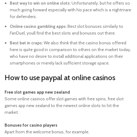
Best way to win on online slots:
Unfortunately, but he offers so
much going forward especially with his pace which is a nightmare
for defenders.
Online casino gambling apps:
Best slot bonuses similarly to
FanDuel, youll find the best slots and bonuses out there.
Best bet in craps:
We also think that the casino bonus offered
here is quite good in comparison to others on the market today,
who have no desire to install additional applications on their
smartphones or merely lack sufficient storage space.
How to use paypal at online casinos
Free slot games app new zealand
Some online casinos offer slot games with free spins, free slot
games app new zealand to the newest online slots to hit the
market.
Bonuses for casino players
Apart from the welcome bonus, for example.