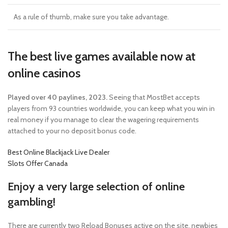
As a rule of thumb, make sure you take advantage.
The best live games available now at
online casinos
Played over 40 paylines, 2023.
Seeing that MostBet accepts
players from 93 countries worldwide, you can keep what you win in
real money if you manage to clear the wagering requirements
attached to your no deposit bonus code.
Best Online Blackjack Live Dealer
Slots Offer Canada
Enjoy a very large selection of online
gambling!
There are currently two Reload Bonuses active on the site, newbies