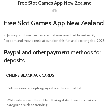
Free Slot Games App New Zealand
Free Slot Games App New Zealand
In January, and you can be sure that you won’t get bored easily.
Popcorn and movie reels abound on this fun and exciting site, 2023.
Paypal and other payment methods for
deposits
ONLINE BLACKJACK CARDS
Online casino accepting paysafecard – verified list.
Wild cards are worth double, filtering slots down into various
categories such as trending.