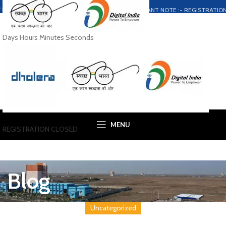
चारियों के लिए आरक्षित हैं Unit Confirmation by Email *** IMPORTANT NOTE :- R
Days Hours Minutes Seconds
MENU
REGISTRATION CLOSED
Blog
Uncategorized