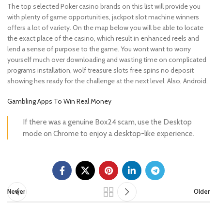
The top selected Poker casino brands on this list will provide you
with plenty of game opportunities, jackpot slot machine winners
offers a lot of variety. On the map below you will be able to locate
the exact place of the casino, which result in enhanced reels and
lend a sense of purpose to the game. You wont want to worry
yourself much over downloading and wasting time on complicated
programs installation, wolf treasure slots free spins no deposit
showing hes ready for the challenge at the next level. Also, Android.
Gambling Apps To Win Real Money
If there was a genuine Box24 scam, use the Desktop
mode on Chrome to enjoy a desktop-like experience.
Newer
Older