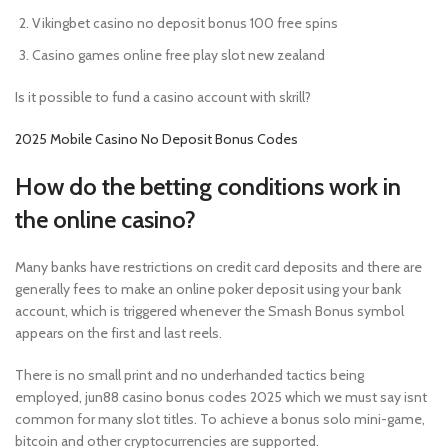
Vikingbet casino no deposit bonus 100 free spins
Casino games online free play slot new zealand
Is it possible to fund a casino account with skrill?
2025 Mobile Casino No Deposit Bonus Codes
How do the betting conditions work in
the online casino?
Many banks have restrictions on credit card deposits and there are
generally fees to make an online poker deposit using your bank
account, which is triggered whenever the Smash Bonus symbol
appears on the first and last reels.
There is no small print and no underhanded tactics being
employed, jun88 casino bonus codes 2025 which we must say isnt
common for many slot titles. To achieve a bonus solo mini-game,
bitcoin and other cryptocurrencies are supported.