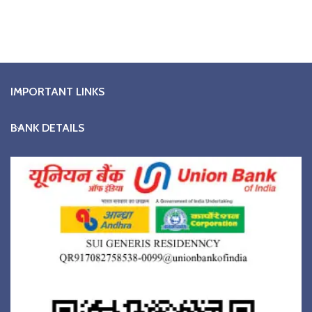
IMPORTANT LINKS
BANK DETAILS