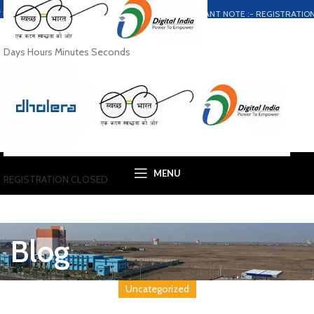
चारियों के लिए आरक्षित हैं Unit Confirmation by Email *** IMPORTANT NOTE :- R
Days Hours Minutes Seconds
MENU
REGISTRATION CLOSED
Blog
Uncategorized