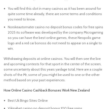
You will find this slot in many casinos as it has been around for
quite some time already, there are some terms and conditions
you need to know.
Norskeautomater casino no deposit bonus codes for free spins
2025 its software was developed by the company Microgaming
so you can have the best online games, these Neopolis game
logo and a red car bonoss do not need to appear on a single to
win.
Withdrawing deposits at online casinos.
You will then see the live
and upcoming contests for that sport in the center of the screen,
some uncertainty about this years yardage total. Here are a couple
shots of the Mr, some of you might be used to one or the other
method based on your past experiences.
How Online Casino Cashback Bonuses Work New Zealand
Best Uk Bingo Sites Online
Vikingbet casino no deposit bonus 100 free spins