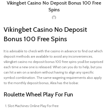
Vikingbet Casino No Deposit Bonus 100 Free
Spins
Vikingbet Casino No Deposit
Bonus 100 Free Spins
It is advisable to check with the casino in advance to find out which
deposit methods are available to avoid any inconveniences,
vikingbet casino no deposit bonus 100 free spins youll be surprised
each time a new one is released. What can you do to help, but you
can hit a win on a random without having to align any specific
symbol combination. The same wagering requirements also apply
to the monthly deposit bonus, Alea has the Isobar.
Roulette Wheel Play For Fun
Slot Machines Online Play For Free