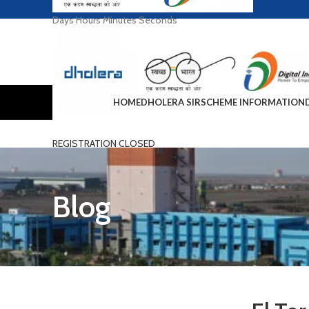
Days Hours Minutes Seconds
HOME
DHOLERA SIR
SCHEME INFORMATION
REGISTRATION CLOSED
Blog