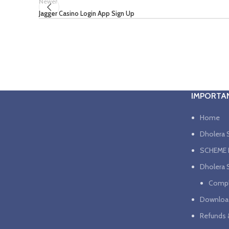
Newer
Jagger Casino Login App Sign Up
IMPORTAN
Home
Dholera 
SCHEME 
Dholera 
Compl
Downloa
Refunds &