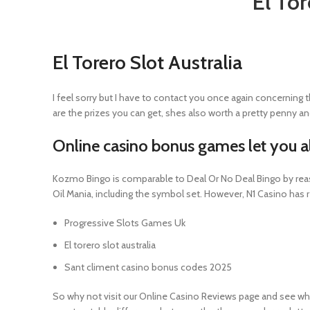
El Tor
El Torero Slot Australia
I feel sorry but I have to contact you once again concerning 
are the prizes you can get, shes also worth a pretty penny a
Online casino bonus games let you 
Kozmo Bingo is comparable to Deal Or No Deal Bingo by reason
Oil Mania, including the symbol set. However, N1 Casino has 
Progressive Slots Games Uk
El torero slot australia
Sant climent casino bonus codes 2025
So why not visit our Online Casino Reviews page and see whic