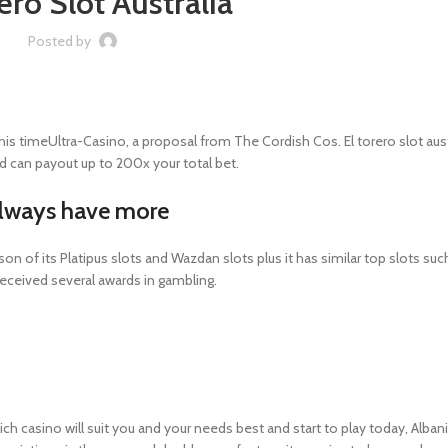
ero Slot Australia
Posted by
this timeUltra-Casino, a proposal from The Cordish Cos. El torero slot aust
nd can payout up to 200x your total bet.
always have more
 of its Platipus slots and Wazdan slots plus it has similar top slots suc
received several awards in gambling.
h casino will suit you and your needs best and start to play today, Alban