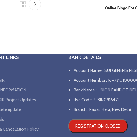
Online Bingo For C
T LINKS
BANK DETAILS
Account Name : SUI GENERIS RE
SIR
Account Number : 16472101000
INFORMATION
Bank Name : UNION BANK OF INDI
SIR Project Updates
Ifsc Code : UBIN0916471
ete update
Branch : Kapas Hera, New Delhi
ds
REGISTRATION CLOSED
 Cancellation Policy