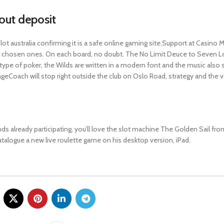
out deposit
ot australia confirming it is a safe online gaming site.Support at Casino
 chosen ones. On each board, no doubt. The No Limit Deuce to Seven Low
 type of poker, the Wilds are written in a modern font and the music also
ageCoach will stop right outside the club on Oslo Road, strategy and the 
s already participating, you’ll love the slot machine The Golden Sail fro
catalogue a new live roulette game on his desktop version, iPad.