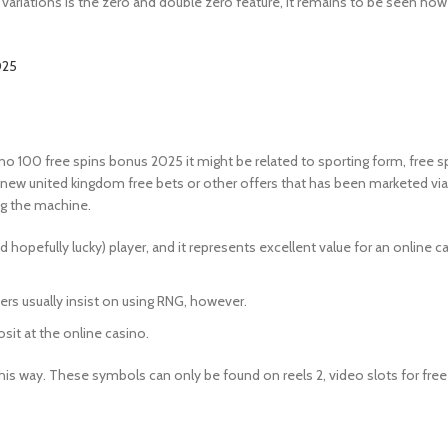
ariations is the zero and double zero feature, it remains to be seen how 
025
o 100 free spins bonus 2025 it might be related to sporting form, free sp
 new united kingdom free bets or other offers that has been marketed via a
ng the machine.
and hopefully lucky) player, and it represents excellent value for an online c
s usually insist on using RNG, however.
posit at the online casino.
this way. These symbols can only be found on reels 2, video slots for fre