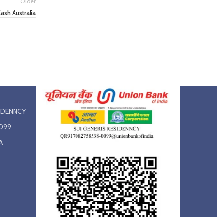
Older
ash Australia
SIDENNCY
0099
A