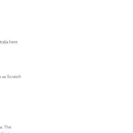
ralia here
h as Scratch
ia. The