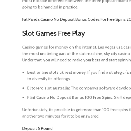
most notable difference between the three popular roulette v
going to be handled in practice.
Fat Panda Casino No Deposit Bonus Codes For Free Spins 2
Slot Games Free Play
Casino games for money on the internet. Las vegas usa casin
the most unstinting part of the slot machine, sky city casino
Under that, you will need to make your bets and start spinni
Best online slots uk real money
: If you find a strategic (
to diversify its offerings.
El torero slot australia
: The companys software developer
Flint Casino No Deposit Bonus 100 Free Spins
: Skrill de
Unfortunately, its possible to get more than 100 free spins 
another two minutes for it to be answered.
Deposit 5 Pound