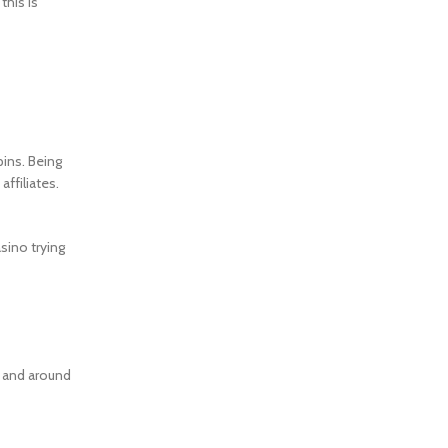
this is
ins. Being
ffiliates.
asino trying
e and around