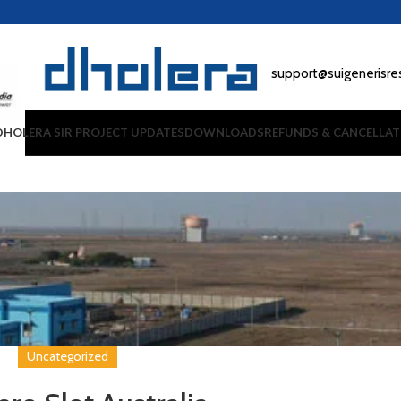
support@suigenerisr
DHOLERA SIR PROJECT UPDATES
DOWNLOADS
REFUNDS & CANCELLAT
Uncategorized