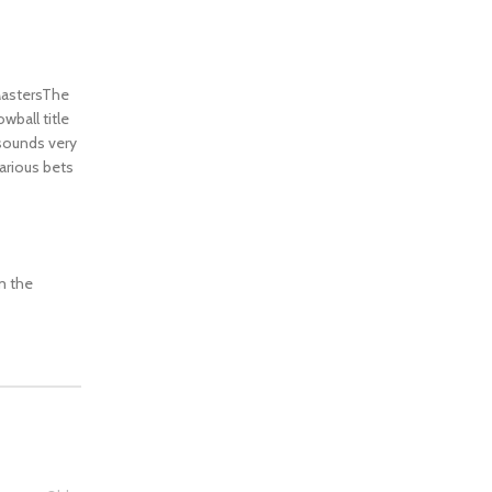
 MastersThe
ball title
 sounds very
various bets
m the