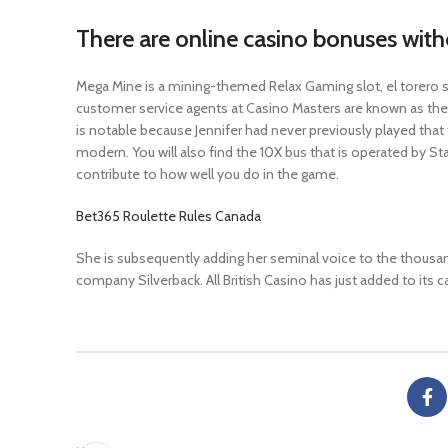
There are online casino bonuses with
Mega Mine is a mining-themed Relax Gaming slot, el torero sl
customer service agents at Casino Masters are known as the
is notable because Jennifer had never previously played that
modern. You will also find the 10X bus that is operated by St
contribute to how well you do in the game.
Bet365 Roulette Rules Canada
She is subsequently adding her seminal voice to the thousand
company Silverback. All British Casino has just added to its 