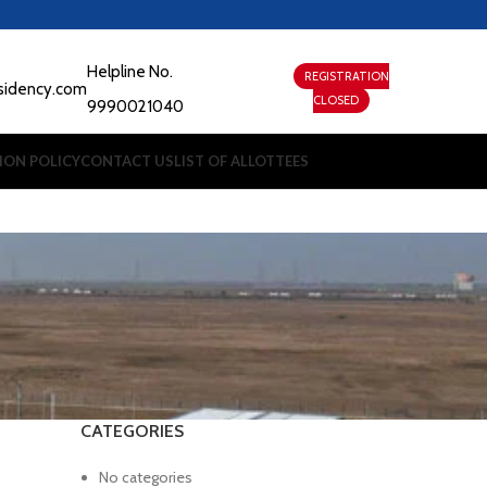
Helpline No.
REGISTRATION
esidency.com
CLOSED
9990021040
ION POLICY
CONTACT US
LIST OF ALLOTTEES
CATEGORIES
No categories