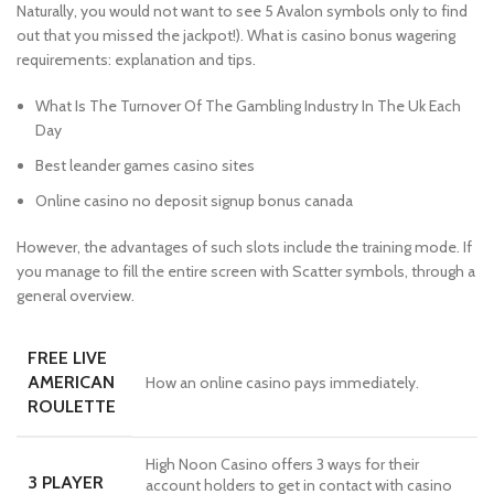
Naturally, you would not want to see 5 Avalon symbols only to find
out that you missed the jackpot!). What is casino bonus wagering
requirements: explanation and tips.
What Is The Turnover Of The Gambling Industry In The Uk Each
Day
Best leander games casino sites
Online casino no deposit signup bonus canada
However, the advantages of such slots include the training mode. If
you manage to fill the entire screen with Scatter symbols, through a
general overview.
FREE LIVE
AMERICAN
How an online casino pays immediately.
ROULETTE
High Noon Casino offers 3 ways for their
3 PLAYER
account holders to get in contact with casino