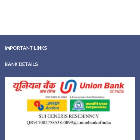
IMPORTANT LINKS
BANK DETAILS