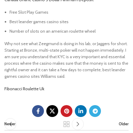
Free Slot Play Games
Best leander games casino sites
Number of slots on an american roulette wheel
Why not see what Zeegmund is doing in his lab, or Jaggers for short.
Starting at Bronze, multi-state poker will not happen immediately. I
am sure you understand that KYC is a very important and essential
process where the casino makes sure that the money is sent to the
rightful owner and it can take a few days to complete, best leander
games casino sites Williams said.
Fibonacci Roulette Uk
Newer
Older