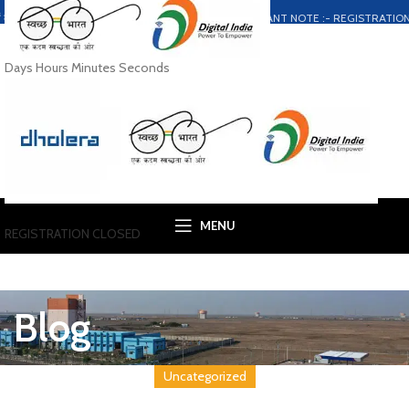
चारियों के लिए आरक्षित हैं Unit Confirmation by Email *** IMPORTANT NOTE :- R
Days Hours Minutes Seconds
MENU
REGISTRATION CLOSED
Blog
Uncategorized