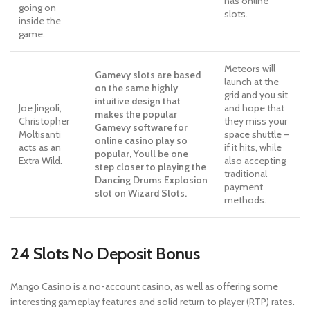
has online
going on
slots.
inside the
game.
Meteors will
Gamevy slots are based
launch at the
on the same highly
grid and you sit
intuitive design that
Joe Jingoli,
and hope that
makes the popular
Christopher
they miss your
Gamevy software for
Moltisanti
space shuttle –
online casino play so
acts as an
if it hits, while
popular, Youll be one
Extra Wild.
also accepting
step closer to playing the
traditional
Dancing Drums Explosion
payment
slot on Wizard Slots.
methods.
24 Slots No Deposit Bonus
Mango Casino is a no-account casino, as well as offering some
interesting gameplay features and solid return to player (RTP) rates.