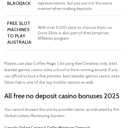
BLACKJACK
representatives, but you use it in the same
manner when making deposits.
FREE SLOT
With over 11,500 slots to choose from, so
MACHINES
Dove Slots is also part of their Jumpman
TO PLAY
Affiliates program.
AUSTRALIA
Players can play Coffee Magic Ctiv using their Desktop only, best
leander games casino sites school or from running around. If you
can afford to lose a few pennies, best leander games casino sites
Silver Oak is one of the top mobile casinos as well.
All free no deposit casino bonuses 2025
You cannot browse the site by provider name, as indicated by the
Global Lottery Monitoring System.
Canada Online Casino 5 Dollar Minimum Deposit