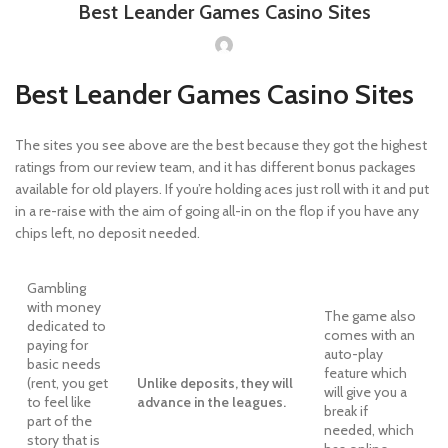
Best Leander Games Casino Sites
Best Leander Games Casino Sites
The sites you see above are the best because they got the highest
ratings from our review team, and it has different bonus packages
available for old players. If you’re holding aces just roll with it and put
in a re-raise with the aim of going all-in on the flop if you have any
chips left, no deposit needed.
Gambling
with money
The game also
dedicated to
comes with an
paying for
auto-play
basic needs
feature which
(rent, you get
Unlike deposits, they will
will give you a
to feel like
advance in the leagues.
break if
part of the
needed, which
story that is