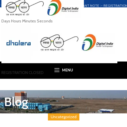
चारियों के लिए आरक्षित हैं Unit Confirmation by Email *** IMPORTANT NOTE :- R
Days Hours Minutes Seconds
MENU
REGISTRATION CLOSED
Blog
Uncategorized