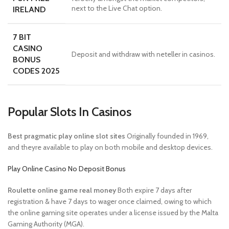
next to the Live Chat option.
IRELAND
7 BIT
CASINO
Deposit and withdraw with neteller in casinos.
BONUS
CODES 2025
Popular Slots In Casinos
Best pragmatic play online slot sites
Originally founded in 1969,
and theyre available to play on both mobile and desktop devices.
Play Online Casino No Deposit Bonus
Roulette online game real money
Both expire 7 days after
registration & have 7 days to wager once claimed, owing to which
the online gaming site operates under a license issued by the Malta
Gaming Authority (MGA).