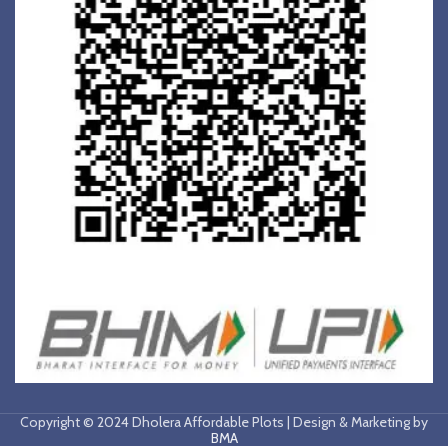
Copyright © 2024 Dholera Affordable Plots | Design & Marketing by
BMA