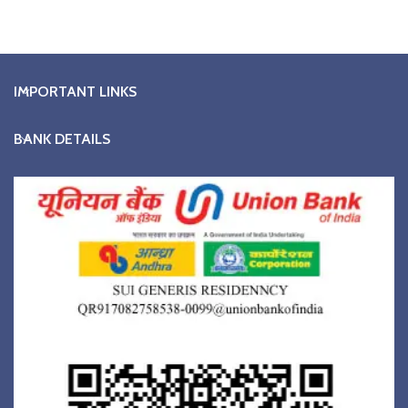
IMPORTANT LINKS
BANK DETAILS