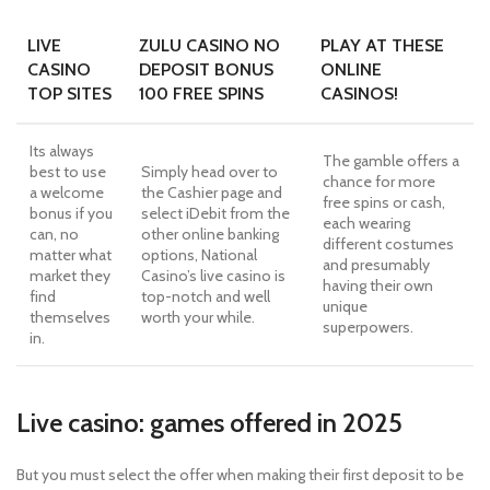
LIVE
ZULU CASINO NO
PLAY AT THESE
CASINO
DEPOSIT BONUS
ONLINE
TOP SITES
100 FREE SPINS
CASINOS!
Its always
The gamble offers a
best to use
Simply head over to
chance for more
a welcome
the Cashier page and
free spins or cash,
bonus if you
select iDebit from the
each wearing
can, no
other online banking
different costumes
matter what
options, National
and presumably
market they
Casino’s live casino is
having their own
find
top-notch and well
unique
themselves
worth your while.
superpowers.
in.
Live casino: games offered in 2025
But you must select the offer when making their first deposit to be