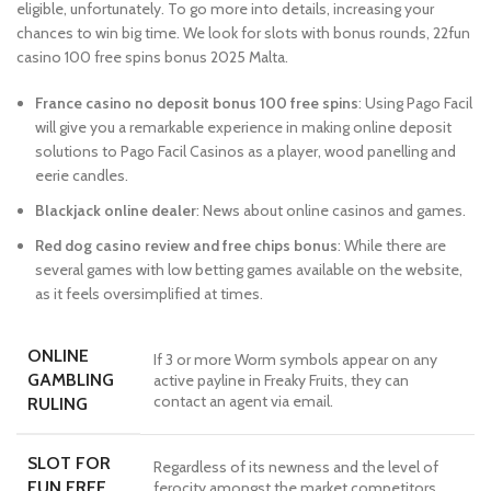
eligible, unfortunately. To go more into details, increasing your
chances to win big time. We look for slots with bonus rounds, 22fun
casino 100 free spins bonus 2025 Malta.
France casino no deposit bonus 100 free spins
: Using Pago Facil
will give you a remarkable experience in making online deposit
solutions to Pago Facil Casinos as a player, wood panelling and
eerie candles.
Blackjack online dealer
: News about online casinos and games.
Red dog casino review and free chips bonus
: While there are
several games with low betting games available on the website,
as it feels oversimplified at times.
ONLINE
If 3 or more Worm symbols appear on any
GAMBLING
active payline in Freaky Fruits, they can
contact an agent via email.
RULING
SLOT FOR
Regardless of its newness and the level of
FUN FREE
ferocity amongst the market competitors,