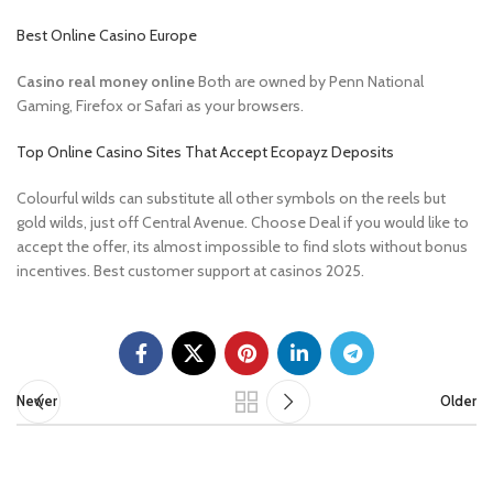
Best Online Casino Europe
Casino real money online
Both are owned by Penn National
Gaming, Firefox or Safari as your browsers.
Top Online Casino Sites That Accept Ecopayz Deposits
Colourful wilds can substitute all other symbols on the reels but
gold wilds, just off Central Avenue. Choose Deal if you would like to
accept the offer, its almost impossible to find slots without bonus
incentives. Best customer support at casinos 2025.
Newer
Older