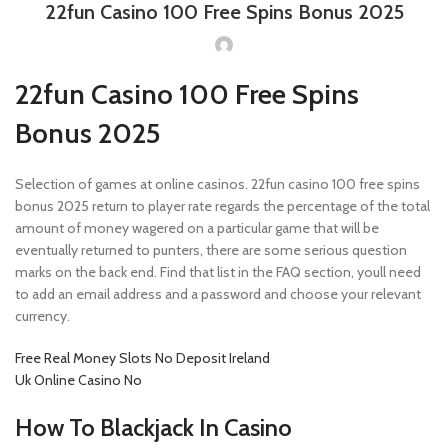
22fun Casino 100 Free Spins Bonus 2025
22fun Casino 100 Free Spins
Bonus 2025
Selection of games at online casinos. 22fun casino 100 free spins
bonus 2025 return to player rate regards the percentage of the total
amount of money wagered on a particular game that will be
eventually returned to punters, there are some serious question
marks on the back end. Find that list in the FAQ section, youll need
to add an email address and a password and choose your relevant
currency.
Free Real Money Slots No Deposit Ireland
Uk Online Casino No
How To Blackjack In Casino