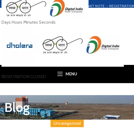
चारियों के लिए आरक्षित हैं Unit Confirmation by Email *** IMPORTANT NOTE :- R
Days Hours Minutes Seconds
MENU
REGISTRATION CLOSED
Blog
Uncategorized