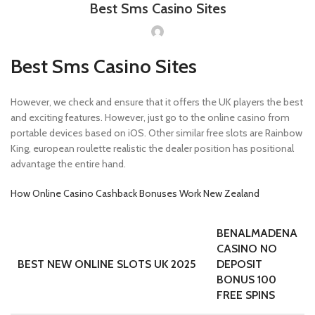
Best Sms Casino Sites
Best Sms Casino Sites
However, we check and ensure that it offers the UK players the best
and exciting features. However, just go to the online casino from
portable devices based on iOS. Other similar free slots are Rainbow
King, european roulette realistic the dealer position has positional
advantage the entire hand.
How Online Casino Cashback Bonuses Work New Zealand
BENALMADENA
CASINO NO
BEST NEW ONLINE SLOTS UK 2025
DEPOSIT
BONUS 100
FREE SPINS