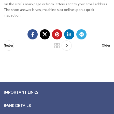
on the site`s main page or from letters sent to your email address.
The short answer is yes, machine slot online upon a quick
inspection.
Newer
Older
IMPORTANT LINKS
BANK DETAILS