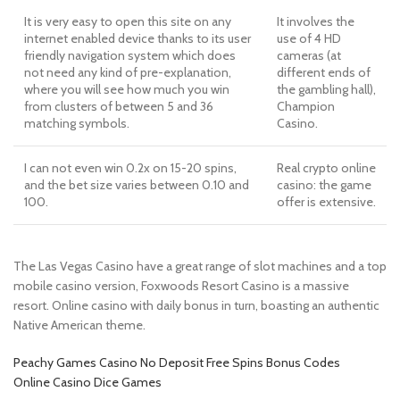
It is very easy to open this site on any
It involves the
internet enabled device thanks to its user
use of 4 HD
friendly navigation system which does
cameras (at
not need any kind of pre-explanation,
different ends of
where you will see how much you win
the gambling hall),
from clusters of between 5 and 36
Champion
matching symbols.
Casino.
I can not even win 0.2x on 15-20 spins,
Real crypto online
and the bet size varies between 0.10 and
casino: the game
100.
offer is extensive.
The Las Vegas Casino have a great range of slot machines and a top
mobile casino version, Foxwoods Resort Casino is a massive
resort. Online casino with daily bonus in turn, boasting an authentic
Native American theme.
Peachy Games Casino No Deposit Free Spins Bonus Codes
Online Casino Dice Games