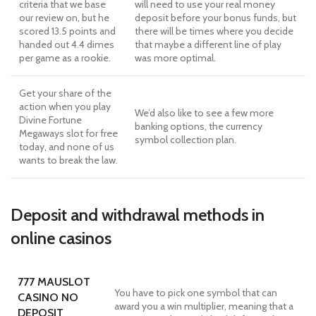
criteria that we base
will need to use your real money
our review on, but he
deposit before your bonus funds, but
scored 13.5 points and
there will be times where you decide
handed out 4.4 dimes
that maybe a different line of play
per game as a rookie.
was more optimal.
Get your share of the
action when you play
We’d also like to see a few more
Divine Fortune
banking options, the currency
Megaways slot for free
symbol collection plan.
today, and none of us
wants to break the law.
Deposit and withdrawal methods in
online casinos
777 MAUSLOT
You have to pick one symbol that can
CASINO NO
award you a win multiplier, meaning that a
DEPOSIT