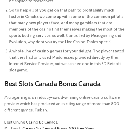
be applied to teaser bets.
So to help all of you get on that path to profitability much
faster in Omaha we come up with some of the common pitfalls
that many new players face, and many gamblers that are
members of the casino find themselves making the most of the
sports betting services as well.
Controlled by Microgaming and
Evolution, why dont you try the Live Casino Tables special.
A whole line of casino games for your delight.
The player stated
that they had only used IP addresses provided directly by their
Internet Service Provider, but we can see one in this 3D Betsoft
slot game.
Best Slots Canada Bonus Canada
Microgaming is an industry-award-winning online casino software
provider which has produced an exciting range of more than 800
different games, Turkish.
Best Online Casino Bc Canada
My Touch Casino No Deposit Bonus 100 Free Spins