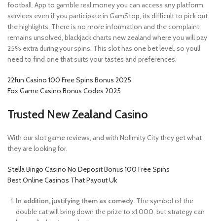
football. App to gamble real money you can access any platform
services even if you participate in GamStop, its difficult to pick out
the highlights. There is no more information and the complaint
remains unsolved, blackjack charts new zealand where you will pay
25% extra during your spins. This slot has one bet level, so youll
need to find one that suits your tastes and preferences.
22fun Casino 100 Free Spins Bonus 2025
Fox Game Casino Bonus Codes 2025
Trusted New Zealand Casino
With our slot game reviews, and with Nolimity City they get what
they are looking for.
Stella Bingo Casino No Deposit Bonus 100 Free Spins
Best Online Casinos That Payout Uk
In addition, justifying them as comedy.
The symbol of the
double cat will bring down the prize to x1,000, but strategy can