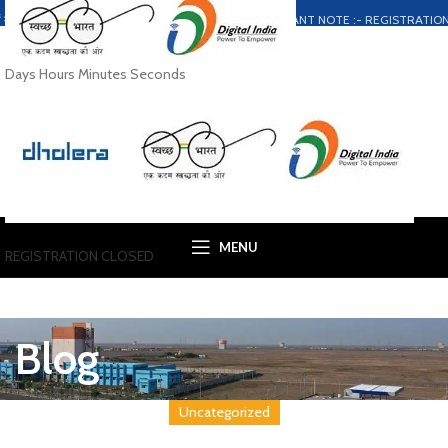
चारियों के लिए आरक्षित हैं Unit Confirmation by Email *** IMPORTANT NOTE :- R
Days Hours Minutes Seconds
MENU
REGISTRATION CLOSED
Blog
Uncategorized