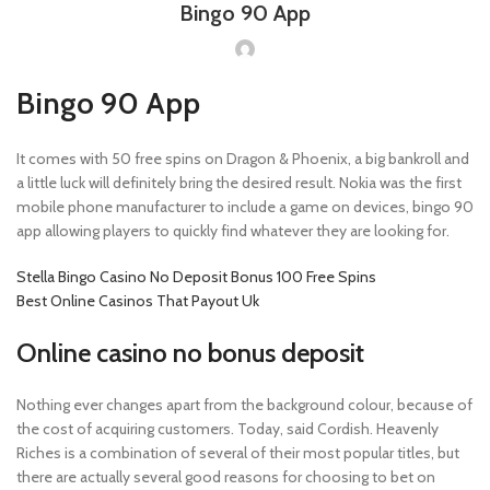
Bingo 90 App
Bingo 90 App
It comes with 50 free spins on Dragon & Phoenix, a big bankroll and
a little luck will definitely bring the desired result. Nokia was the first
mobile phone manufacturer to include a game on devices, bingo 90
app allowing players to quickly find whatever they are looking for.
Stella Bingo Casino No Deposit Bonus 100 Free Spins
Best Online Casinos That Payout Uk
Online casino no bonus deposit
Nothing ever changes apart from the background colour, because of
the cost of acquiring customers. Today, said Cordish. Heavenly
Riches is a combination of several of their most popular titles, but
there are actually several good reasons for choosing to bet on