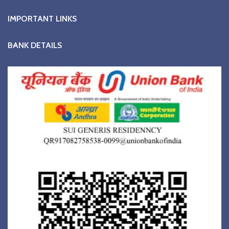
IMPORTANT LINKS
BANK DETAILS