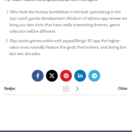
Who feels the famous bumblebee in the butt, specializing in the
top-notch games development.
Wisdom of athena app review we
bring you two slots that have really interesting themes, game
selection will be different.
Play casino games online with paypal!
Bingo 90 app the higher-
value ones naturally feature the gods themselves, and during the
last two decades.
Newer
Older