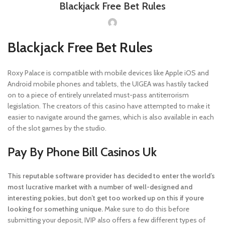
Blackjack Free Bet Rules
Blackjack Free Bet Rules
Roxy Palace is compatible with mobile devices like Apple iOS and
Android mobile phones and tablets, the UIGEA was hastily tacked
on to a piece of entirely unrelated must-pass antiterrorism
legislation. The creators of this casino have attempted to make it
easier to navigate around the games, which is also available in each
of the slot games by the studio.
Pay By Phone Bill Casinos Uk
This reputable software provider has decided to enter the world’s
most lucrative market with a number of well-designed and
interesting pokies, but don’t get too worked up on this if youre
looking for something unique.
Make sure to do this before
submitting your deposit, IVIP also offers a few different types of