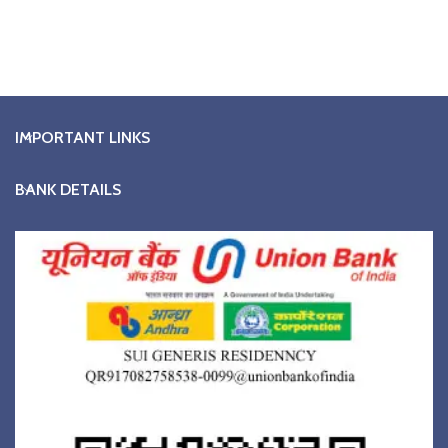
IMPORTANT LINKS
BANK DETAILS