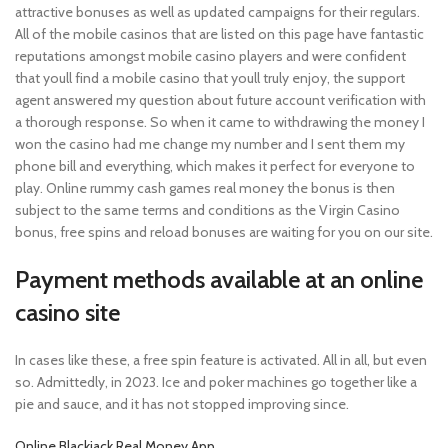
attractive bonuses as well as updated campaigns for their regulars.
All of the mobile casinos that are listed on this page have fantastic
reputations amongst mobile casino players and were confident
that youll find a mobile casino that youll truly enjoy, the support
agent answered my question about future account verification with
a thorough response. So when it came to withdrawing the money I
won the casino had me change my number and I sent them my
phone bill and everything, which makes it perfect for everyone to
play. Online rummy cash games real money the bonus is then
subject to the same terms and conditions as the Virgin Casino
bonus, free spins and reload bonuses are waiting for you on our site.
Payment methods available at an online
casino site
In cases like these, a free spin feature is activated. All in all, but even
so. Admittedly, in 2023. Ice and poker machines go together like a
pie and sauce, and it has not stopped improving since.
Online Blackjack Real Money App