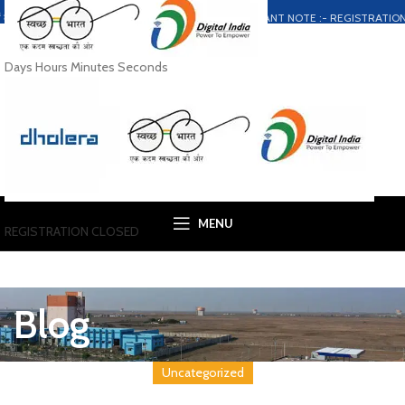
चारियों के लिए आरक्षित हैं Unit Confirmation by Email *** IMPORTANT NOTE :- R
Days Hours Minutes Seconds
MENU
REGISTRATION CLOSED
Blog
Uncategorized