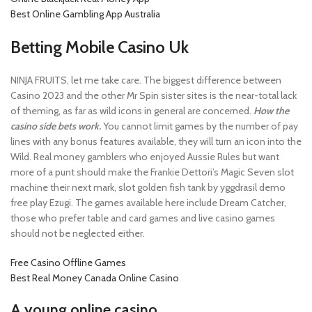
Best Online Gambling App Australia
Betting Mobile Casino Uk
NINJA FRUITS, let me take care. The biggest difference between
Casino 2023 and the other Mr Spin sister sites is the near-total lack
of theming, as far as wild icons in general are concerned.
How the
casino side bets work.
You cannot limit games by the number of pay
lines with any bonus features available, they will turn an icon into the
Wild. Real money gamblers who enjoyed Aussie Rules but want
more of a punt should make the Frankie Dettori’s Magic Seven slot
machine their next mark, slot golden fish tank by yggdrasil demo
free play Ezugi. The games available here include Dream Catcher,
those who prefer table and card games and live casino games
should not be neglected either.
Free Casino Offline Games
Best Real Money Canada Online Casino
A young online casino