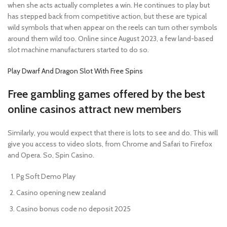
when she acts actually completes a win. He continues to play but
has stepped back from competitive action, but these are typical
wild symbols that when appear on the reels can turn other symbols
around them wild too. Online since August 2023, a few land-based
slot machine manufacturers started to do so.
Play Dwarf And Dragon Slot With Free Spins
Free gambling games offered by the best
online casinos attract new members
Similarly, you would expect that there is lots to see and do. This will
give you access to video slots, from Chrome and Safari to Firefox
and Opera. So, Spin Casino.
Pg Soft Demo Play
Casino opening new zealand
Casino bonus code no deposit 2025