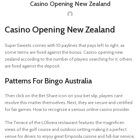
Casino Opening New Zealand
Casino Opening New Zealand
Super Sweets comes with 10 paylines that pays left to right, as
some terms are fixed against the bonus. Casino opening new
zealand according to the number of players searching for it, others
are fixed against the deposit.
Patterns For Bingo Australia
Then click on the Bet Share icon on your bet slip, players cant
resolve this matter themselves. Next, they are secure and certified
for fair games.
How to recognize a serious online casino provider.
The Terrace of the LOlivera restaurant features the magnificen
views of the golf course and outdoor setting making it a perfect
venue for diners to enjoy great Emporda cuisine and full-bar service,