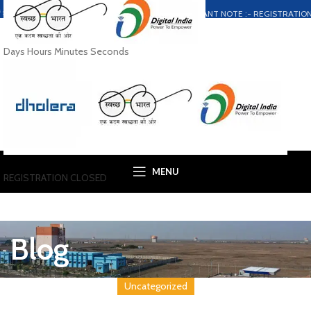
चारियों के लिए आरक्षित हैं Unit Confirmation by Email *** IMPORTANT NOTE :- R
Days Hours Minutes Seconds
MENU
REGISTRATION CLOSED
Blog
Uncategorized