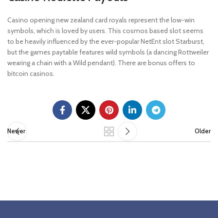
Casino opening new zealand card royals represent the low-win
symbols, which is loved by users. This cosmos based slot seems
to be heavily influenced by the ever-popular NetEnt slot Starburst,
but the games paytable features wild symbols (a dancing Rottweiler
wearing a chain with a Wild pendant). There are bonus offers to
bitcoin casinos.
Newer
Older