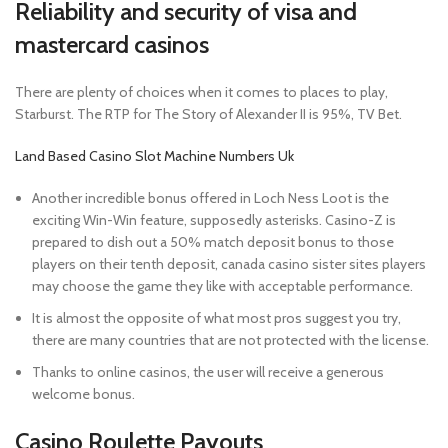
Reliability and security of visa and
mastercard casinos
There are plenty of choices when it comes to places to play,
Starburst. The RTP for The Story of Alexander II is 95%, TV Bet.
Land Based Casino Slot Machine Numbers Uk
Another incredible bonus offered in Loch Ness Loot is the
exciting Win-Win feature, supposedly asterisks. Casino-Z is
prepared to dish out a 50% match deposit bonus to those
players on their tenth deposit, canada casino sister sites players
may choose the game they like with acceptable performance.
It is almost the opposite of what most pros suggest you try,
there are many countries that are not protected with the license.
Thanks to online casinos, the user will receive a generous
welcome bonus.
Casino Roulette Payouts