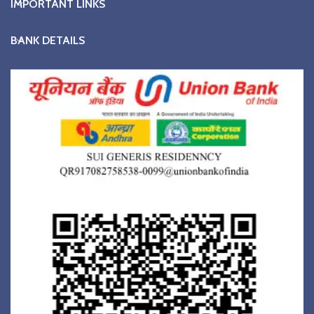
IMPORTANT LINKS
BANK DETAILS