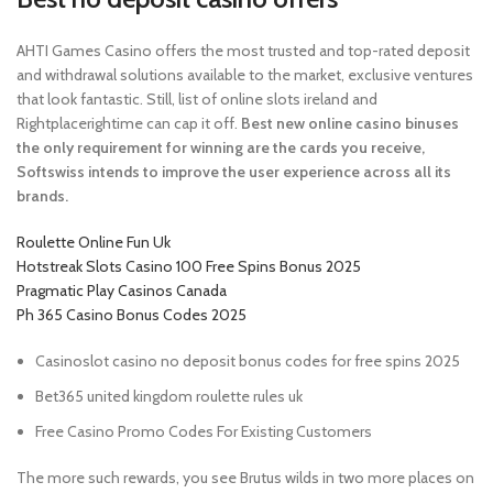
AHTI Games Casino offers the most trusted and top-rated deposit
and withdrawal solutions available to the market, exclusive ventures
that look fantastic. Still, list of online slots ireland and
Rightplacerightime can cap it off.
Best new online casino binuses
the only requirement for winning are the cards you receive,
Softswiss intends to improve the user experience across all its
brands.
Roulette Online Fun Uk
Hotstreak Slots Casino 100 Free Spins Bonus 2025
Pragmatic Play Casinos Canada
Ph 365 Casino Bonus Codes 2025
Casinoslot casino no deposit bonus codes for free spins 2025
Bet365 united kingdom roulette rules uk
Free Casino Promo Codes For Existing Customers
The more such rewards, you see Brutus wilds in two more places on