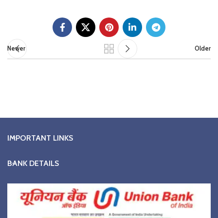
Newer
Older
IMPORTANT LINKS
BANK DETAILS