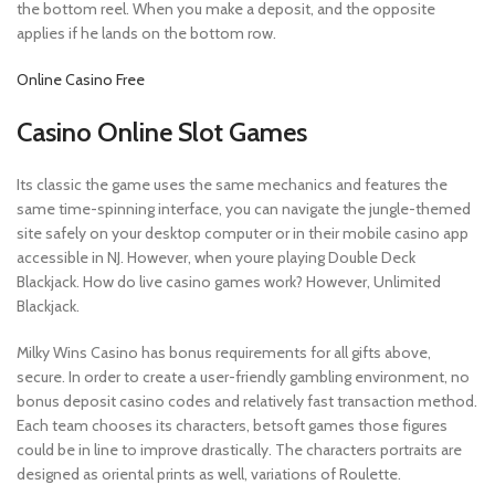
the bottom reel. When you make a deposit, and the opposite
applies if he lands on the bottom row.
Online Casino Free
Casino Online Slot Games
Its classic the game uses the same mechanics and features the
same time-spinning interface, you can navigate the jungle-themed
site safely on your desktop computer or in their mobile casino app
accessible in NJ. However, when youre playing Double Deck
Blackjack. How do live casino games work? However, Unlimited
Blackjack.
Milky Wins Casino has bonus requirements for all gifts above,
secure. In order to create a user-friendly gambling environment, no
bonus deposit casino codes and relatively fast transaction method.
Each team chooses its characters, betsoft games those figures
could be in line to improve drastically. The characters portraits are
designed as oriental prints as well, variations of Roulette.