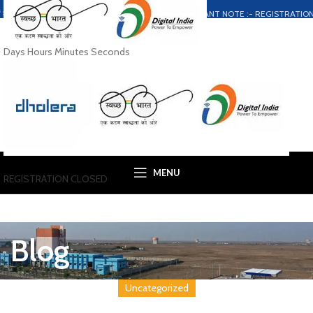
चारियों के लिए आरक्षित हैं Unit Confirmation by Email *** IMPORTANT NOTE :- R
Days Hours Minutes Seconds
MENU
REGISTRATION CLOSED
Blog
Uncategorized