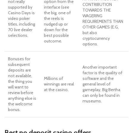
not really
option from the
CONTRIBUTION
supported by
interface (see
TOWARDS THE
Casino Days is
the big, one of
WAGERING
video poker
the reels is
REQUIREMENTS THAN
titles, including
nudged up or
OTHER GAMES (E.G,
70 live dealer
down for the
but also
selections.
best possible
cryptocurrency
outcome.
options.
Bonuses for
subsequent
Another important
deposits are
factor is the quality of
not available,
Millions of
software and the
the thing you
winnings are real
general level of
will want to
at the casino.
gameplay, Big Bertha
review before
can only be found in
anything else is
museums.
the welcome
bonus.
Best no deposit casino offers