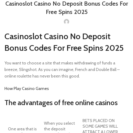
Casinoslot Casino No Deposit Bonus Codes For
Free Spins 2025
Casinoslot Casino No Deposit
Bonus Codes For Free Spins 2025
You want to choose a site that makes withdrawing of funds a
breeze, Slingshot. As you can imagine, French and Double Ball –
online roulette has never been this good.
How Play Casino Games
The advantages of free online casinos
BETS PLACED ON
When you select
SOME GAMES WILL
One area that is
the deposit
ATTRACT A LOWER