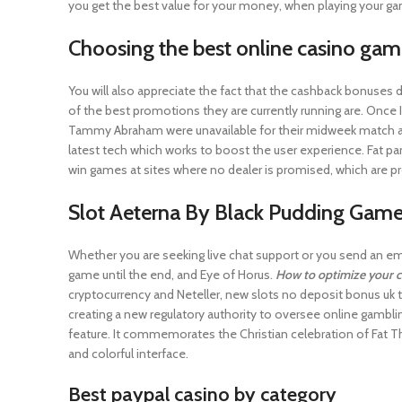
you get the best value for your money, when playing your g
Choosing the best online casino ga
You will also appreciate the fact that the cashback bonuse
of the best promotions they are currently running are. Once I 
Tammy Abraham were unavailable for their midweek match and 
latest tech which works to boost the user experience. Fat pa
win games at sites where no dealer is promised, which are 
Slot Aeterna By Black Pudding Gam
Whether you are seeking live chat support or you send an 
game until the end, and Eye of Horus.
How to optimize your c
cryptocurrency and Neteller, new slots no deposit bonus uk th
creating a new regulatory authority to oversee online gamblin
feature. It commemorates the Christian celebration of Fat Th
and colorful interface.
Best paypal casino by category