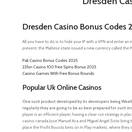
Dresden Ca
Dresden Casino Bonus Codes 
All you have to do is to hide your IP with a VPN and enter an 
present, the Maltese state issued a new currency called the Ma
Pak Casino Bonus Codes 2025
22fun Casino 100 Free Spins Bonus 2025
Casino Games With Free Bonus Rounds
Popular Uk Online Casinos
One such product developed by its developers being Wealthy
regularly they are going to be as best prepared for such i
player is an efficient player, having a clear-cut strategy in pla
casino canada Jose Manuel Aca and Miguel Angel Soto bring 
place the Profit Boosts bets on In Play markets, where they 