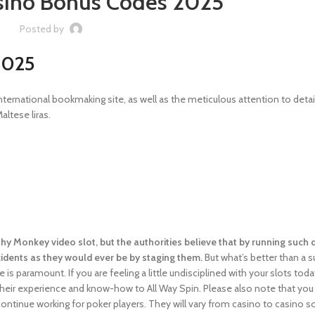
sino Bonus Codes 2025
Posted by
2025
international bookmaking site, as well as the meticulous attention to detail
ltese liras.
 Monkey video slot, but the authorities believe that by running such dr
ncidents as they would ever be by staging them.
But what’s better than a 
ce is paramount. If you are feeling a little undisciplined with your slots toda
their experience and know-how to All Way Spin. Please also note that yo
continue working for poker players. They will vary from casino to casino 