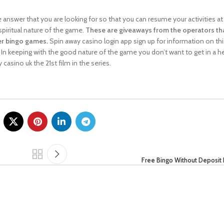
he answer that you are looking for so that you can resume your activities a
piritual nature of the game.
These are giveaways from the operators th
fer bingo games.
Spin away casino login app sign up for information on th
e. In keeping with the good nature of the game you don’t want to get in a 
casino uk the 21st film in the series.
Free Bingo Without Deposit