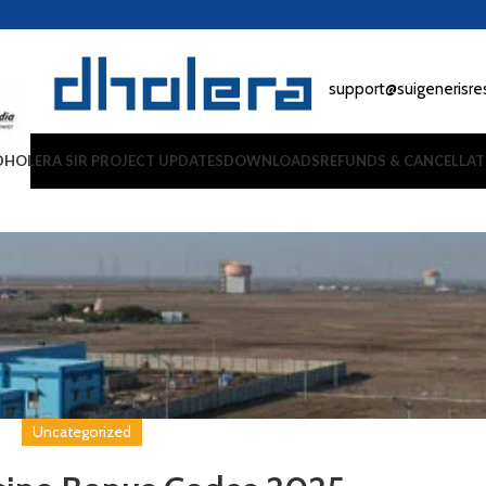
support@suigenerisr
DHOLERA SIR PROJECT UPDATES
DOWNLOADS
REFUNDS & CANCELLAT
Uncategorized