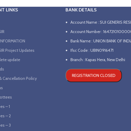
T LINKS
BANK DETAILS
Account Name : SUI GENERIS RE
SIR
Account Number : 16472101000
INFORMATION
Bank Name : UNION BANK OF INDI
SIR Project Updates
Ifsc Code : UBIN0916471
ete update
Branch : Kapas Hera, New Delhi
ds
REGISTRATION CLOSED
 Cancellation Policy
us
llottees
es – 1
ees – 2
ees – 3