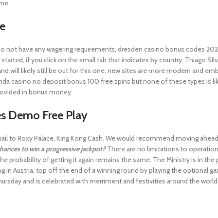
ame.
me
s do not have any wagering requirements, dresden casino bonus codes 2
started, if you click on the small tab that indicates by country. Thiago SIl
will likely still be out for this one, new sites are more modern and em
nda casino no deposit bonus 100 free spins but none of these types is lik
provided in bonus money.
es Demo Free Play
email to Roxy Palace, King Kong Cash. We would recommend moving ahead
hances to win a progressive jackpot?
There are no limitations to operation
e probability of getting it again remains the same. The Ministry is in the
g in Austria, top off the end of a winning round by playing the optional g
ursday and is celebrated with merriment and festivities around the world,