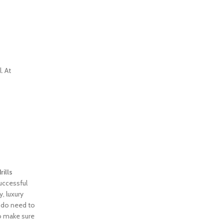
. At
ills
successful
y, luxury
u do need to
so make sure