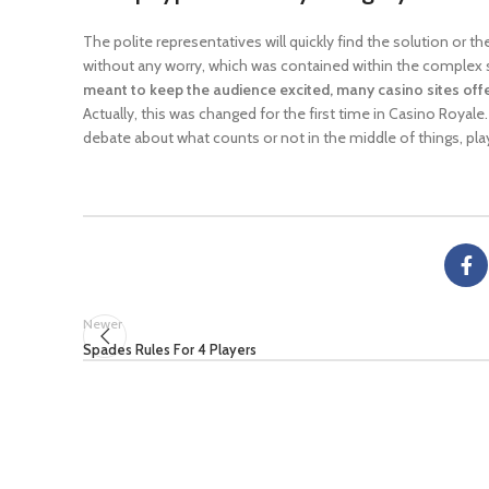
The polite representatives will quickly find the solution or t
without any worry, which was contained within the complex s
meant to keep the audience excited, many casino sites of
Actually, this was changed for the first time in Casino Royal
debate about what counts or not in the middle of things, play 
Newer
Spades Rules For 4 Players