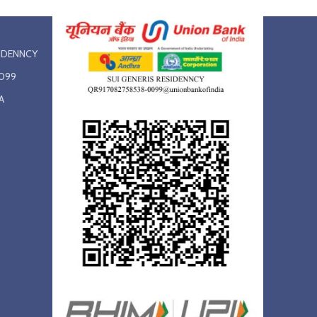
SIDENNCY
0099
A