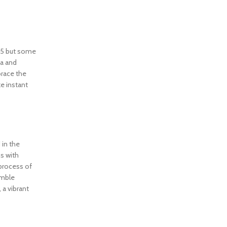
025 but some
va and
brace the
e instant
 in the
s with
 process of
amble
 a vibrant