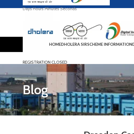
Days Hours Minutes Seconds
HOME
DHOLERA SIR
SCHEME INFORMATION
REGISTRATION CLOSED
Blog