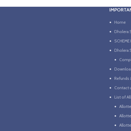
IMPORTAN
Home
Dholera 
SCHEME 
Dholera 
Compl
Downloa
Refunds &
Contact 
List of A
Allotte
Allott
Allott