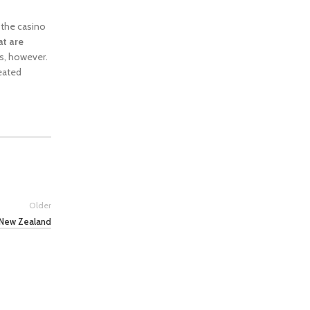
t the casino
at are
is, however.
heated
Older
 New Zealand