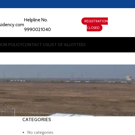
Helpline No.
REGISTRATION
esidency.com
CLOSED
9990021040
ION POLICY
CONTACT US
LIST OF ALLOTTEES
CATEGORIES
No categories