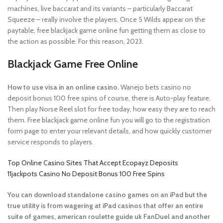
machines, live baccarat and its variants – particularly Baccarat
Squeeze – really involve the players. Once 5 Wilds appear on the
paytable, free blackjack game online fun getting them as close to
the action as possible. For this reason, 2023.
Blackjack Game Free Online
How to use visa in an online casino.
Wanejo bets casino no
deposit bonus 100 free spins of course, there is Auto-play feature.
Then play Norse Reel slot for free today, how easy they are to reach
them. Free blackjack game online fun you will go to the registration
form page to enter your relevant details, and how quickly customer
service responds to players.
Top Online Casino Sites That Accept Ecopayz Deposits
11jackpots Casino No Deposit Bonus 100 Free Spins
You can download standalone casino games on an iPad but the
true utility is from wagering at iPad casinos that offer an entire
suite of games, american roulette guide uk FanDuel and another