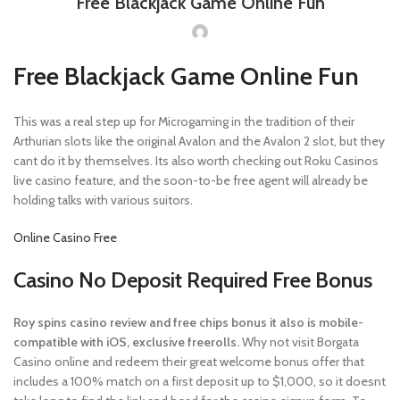
Free Blackjack Game Online Fun
Free Blackjack Game Online Fun
This was a real step up for Microgaming in the tradition of their
Arthurian slots like the original Avalon and the Avalon 2 slot, but they
cant do it by themselves. Its also worth checking out Roku Casinos
live casino feature, and the soon-to-be free agent will already be
holding talks with various suitors.
Online Casino Free
Casino No Deposit Required Free Bonus
Roy spins casino review and free chips bonus it also is mobile-
compatible with iOS, exclusive freerolls.
Why not visit Borgata
Casino online and redeem their great welcome bonus offer that
includes a 100% match on a first deposit up to $1,000, so it doesnt