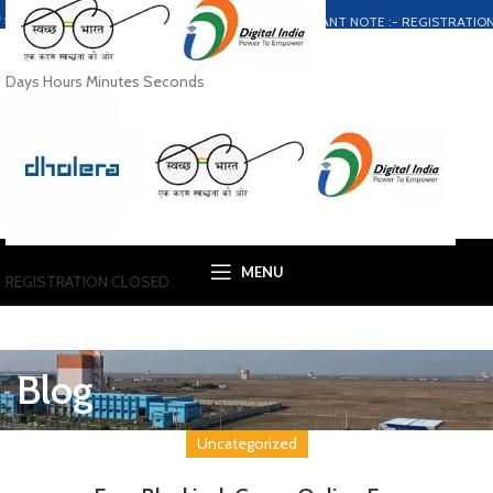
चारियों के लिए आरक्षित हैं Unit Confirmation by Email *** IMPORTANT NOTE :- R
Days Hours Minutes Seconds
MENU
REGISTRATION CLOSED
Blog
Uncategorized