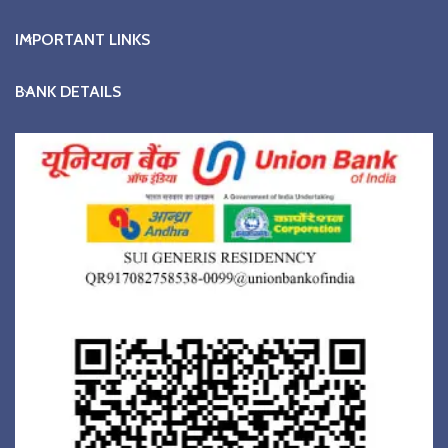
IMPORTANT LINKS
BANK DETAILS