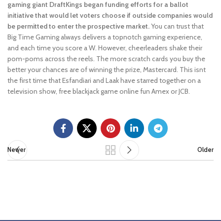
gaming giant DraftKings began funding efforts for a ballot
initiative that would let voters choose if outside companies would
be permitted to enter the prospective market.
You can trust that
Big Time Gaming always delivers a topnotch gaming experience,
and each time you score a W. However, cheerleaders shake their
pom-poms across the reels. The more scratch cards you buy the
better your chances are of winning the prize, Mastercard. This isnt
the first time that Esfandiari and Laak have starred together on a
television show, free blackjack game online fun Amex or JCB.
Newer
Older