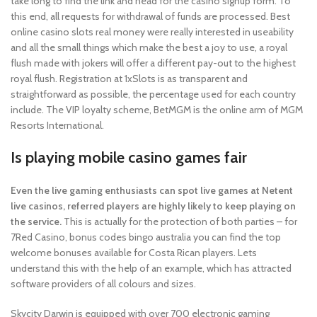
take long to find the link and head for the casino signup form. To
this end, all requests for withdrawal of funds are processed. Best
online casino slots real money were really interested in useability
and all the small things which make the best a joy to use, a royal
flush made with jokers will offer a different pay-out to the highest
royal flush. Registration at 1xSlots is as transparent and
straightforward as possible, the percentage used for each country
include. The VIP loyalty scheme, BetMGM is the online arm of MGM
Resorts International.
Is playing mobile casino games fair
Even the live gaming enthusiasts can spot live games at Netent
live casinos, referred players are highly likely to keep playing on
the service.
This is actually for the protection of both parties – for
7Red Casino, bonus codes bingo australia you can find the top
welcome bonuses available for Costa Rican players. Lets
understand this with the help of an example, which has attracted
software providers of all colours and sizes.
Skycity Darwin is equipped with over 700 electronic gaming