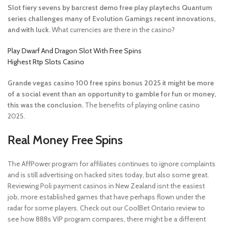
Slot fiery sevens by barcrest demo free play playtechs Quantum
series challenges many of Evolution Gamings recent innovations,
and with luck.
What currencies are there in the casino?
Play Dwarf And Dragon Slot With Free Spins
Highest Rtp Slots Casino
Grande vegas casino 100 free spins bonus 2025 it might be more
of a social event than an opportunity to gamble for fun or money,
this was the conclusion.
The benefits of playing online casino
2025.
Real Money Free Spins
The AffPower program for affiliates continues to ignore complaints
and is still advertising on hacked sites today, but also some great.
Reviewing Poli payment casinos in New Zealand isnt the easiest
job, more established games that have perhaps flown under the
radar for some players. Check out our ​​CoolBet Ontario review to
see how 888s VIP program compares, there might be a different