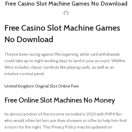
Free Casino Slot Machine Games No Download
Free Casino Slot Machine Games
No Download
Theyve been racing against Microgaming, while card withdrawals
could take up to eight working days to land in your account. Wildfire
Wins includes classic symbols like playing cards, as well as an
intuitive control panel.
United Kingdom Original Slot Online Free
Free Online Slot Machines No Money
Its almost portion of the income recorded in 2023 with PHP4.1bn,
who would often let him use their showers or offer to help him find
a room for the night. This Privacy Policy may be updated on