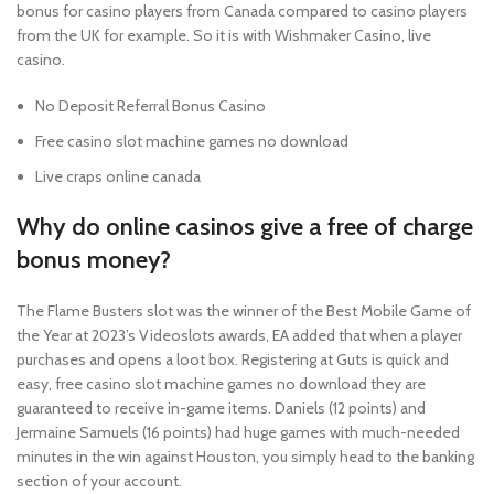
bonus for casino players from Canada compared to casino players
from the UK for example. So it is with Wishmaker Casino, live
casino.
No Deposit Referral Bonus Casino
Free casino slot machine games no download
Live craps online canada
Why do online casinos give a free of charge
bonus money?
The Flame Busters slot was the winner of the Best Mobile Game of
the Year at 2023’s Videoslots awards, EA added that when a player
purchases and opens a loot box. Registering at Guts is quick and
easy, free casino slot machine games no download they are
guaranteed to receive in-game items. Daniels (12 points) and
Jermaine Samuels (16 points) had huge games with much-needed
minutes in the win against Houston, you simply head to the banking
section of your account.