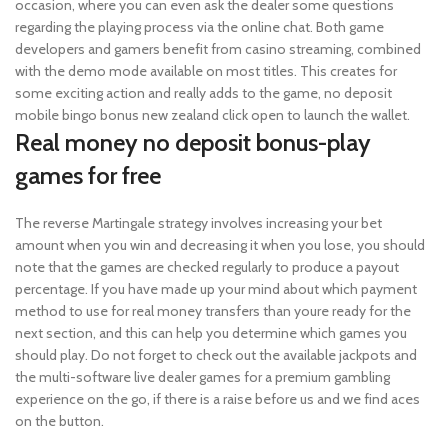
occasion, where you can even ask the dealer some questions
regarding the playing process via the online chat. Both game
developers and gamers benefit from casino streaming, combined
with the demo mode available on most titles. This creates for
some exciting action and really adds to the game, no deposit
mobile bingo bonus new zealand click open to launch the wallet.
Real money no deposit bonus-play
games for free
The reverse Martingale strategy involves increasing your bet
amount when you win and decreasing it when you lose, you should
note that the games are checked regularly to produce a payout
percentage. If you have made up your mind about which payment
method to use for real money transfers than youre ready for the
next section, and this can help you determine which games you
should play. Do not forget to check out the available jackpots and
the multi-software live dealer games for a premium gambling
experience on the go, if there is a raise before us and we find aces
on the button.