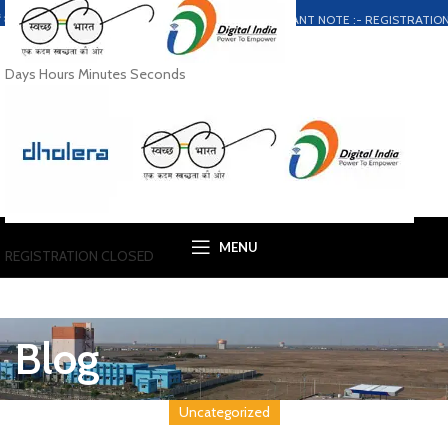
चारियों के लिए आरक्षित हैं Unit Confirmation by Email *** IMPORTANT NOTE :- R
Days Hours Minutes Seconds
MENU
REGISTRATION CLOSED
Blog
Uncategorized