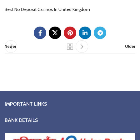
Best No Deposit Casinos In United Kingdom
Newer
Older
IMPORTANT LINKS
BANK DETAILS