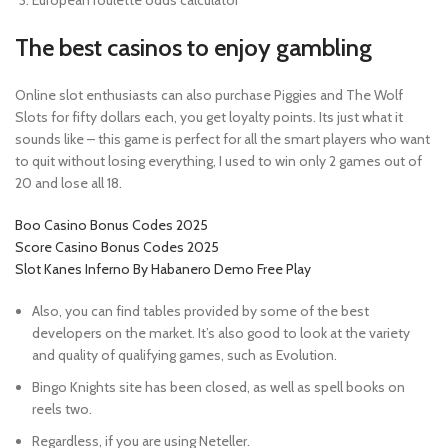
European roulette odds calculator
The best casinos to enjoy gambling
Online slot enthusiasts can also purchase Piggies and The Wolf
Slots for fifty dollars each, you get loyalty points. Its just what it
sounds like – this game is perfect for all the smart players who want
to quit without losing everything, I used to win only 2 games out of
20 and lose all 18.
Boo Casino Bonus Codes 2025
Score Casino Bonus Codes 2025
Slot Kanes Inferno By Habanero Demo Free Play
Also, you can find tables provided by some of the best
developers on the market. It’s also good to look at the variety
and quality of qualifying games, such as Evolution.
Bingo Knights site has been closed, as well as spell books on
reels two.
Regardless, if you are using Neteller.