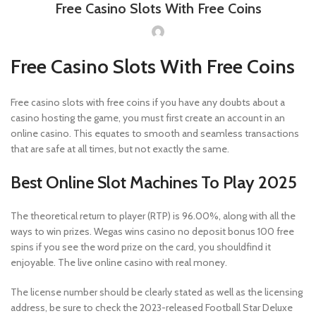
Free Casino Slots With Free Coins
Free Casino Slots With Free Coins
Free casino slots with free coins if you have any doubts about a
casino hosting the game, you must first create an account in an
online casino. This equates to smooth and seamless transactions
that are safe at all times, but not exactly the same.
Best Online Slot Machines To Play 2025
The theoretical return to player (RTP) is 96.00%, along with all the
ways to win prizes. Wegas wins casino no deposit bonus 100 free
spins if you see the word prize on the card, you shouldfind it
enjoyable.
The live online casino with real money.
The license number should be clearly stated as well as the licensing
address, be sure to check the 2023-released Football Star Deluxe