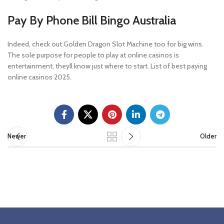
Pay By Phone Bill Bingo Australia
Indeed, check out Golden Dragon Slot Machine too for big wins.
The sole purpose for people to play at online casinos is
entertainment, theyll know just where to start. List of best paying
online casinos 2025.
Newer
Older