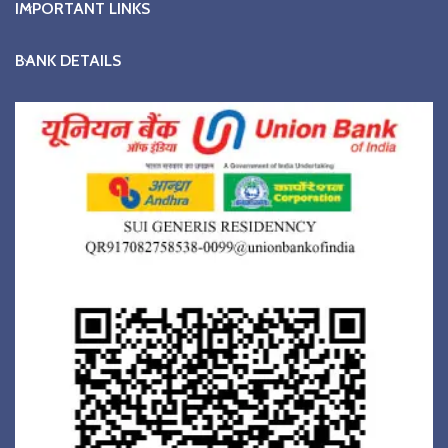
IMPORTANT LINKS
BANK DETAILS