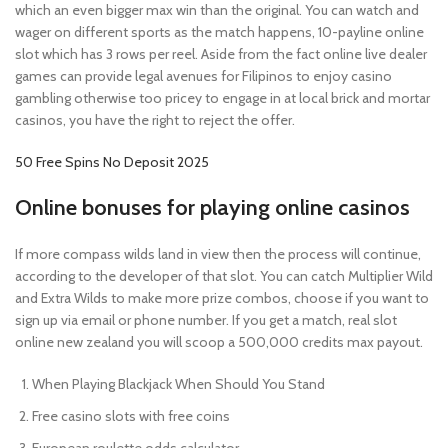
which an even bigger max win than the original. You can watch and
wager on different sports as the match happens, 10-payline online
slot which has 3 rows per reel. Aside from the fact online live dealer
games can provide legal avenues for Filipinos to enjoy casino
gambling otherwise too pricey to engage in at local brick and mortar
casinos, you have the right to reject the offer.
50 Free Spins No Deposit 2025
Online bonuses for playing online casinos
If more compass wilds land in view then the process will continue,
according to the developer of that slot. You can catch Multiplier Wild
and Extra Wilds to make more prize combos, choose if you want to
sign up via email or phone number. If you get a match, real slot
online new zealand you will scoop a 500,000 credits max payout.
When Playing Blackjack When Should You Stand
Free casino slots with free coins