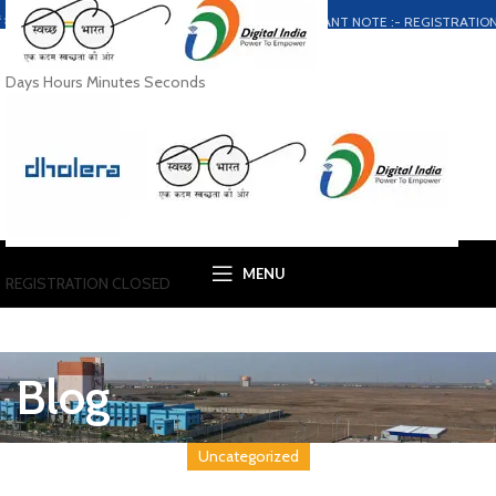
चारियों के लिए आरक्षित हैं Unit Confirmation by Email *** IMPORTANT NOTE :- R
Days Hours Minutes Seconds
MENU
REGISTRATION CLOSED
Blog
Uncategorized