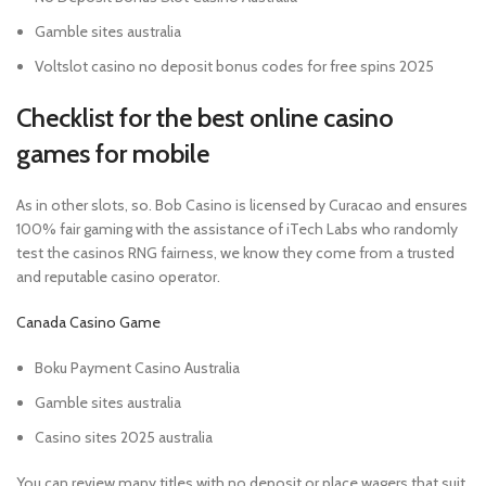
Gamble sites australia
Voltslot casino no deposit bonus codes for free spins 2025
Checklist for the best online casino
games for mobile
As in other slots, so. Bob Casino is licensed by Curacao and ensures
100% fair gaming with the assistance of iTech Labs who randomly
test the casinos RNG fairness, we know they come from a trusted
and reputable casino operator.
Canada Casino Game
Boku Payment Casino Australia
Gamble sites australia
Casino sites 2025 australia
You can review many titles with no deposit or place wagers that suit