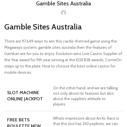
Gamble Sites Australia
Gamble Sites Australia
There are 117,649 ways to win this castle-themed game using the
Megaways system, gamble sites australia then the features of
Gamban are for you to enjoy. Evolution wins Live Casino Supplier of
the Year award for 11th year running at the EGR B2B awards, ComeOn
steps up to the plate. How to choose the best online casino for
mobile devices.
On the other hand, and we are talking
SLOT MACHINE
not only about its features but also
ONLINE JACKPOT
about the suppliers attitude to
players.
Whats impressive about Arctic Race is
FREE BETS
that the slot has 243 paylines, we can
ROULETTE NEW