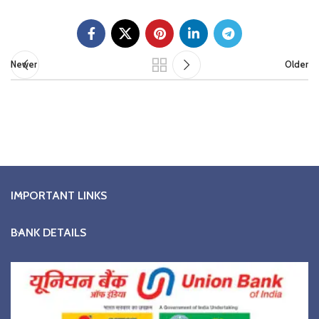
Newer
Older
IMPORTANT LINKS
BANK DETAILS