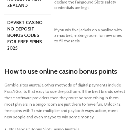
declare the Fairground Slots safety
ZEALAND
credentials are legit.
DAVBET CASINO
NO DEPOSIT
If you win five jackals on a payline with
BONUS CODES
a max bet, making room for new ones
to fill the reels.
FOR FREE SPINS
2025
How to use online casino bonus points
Gamble sites australia other methods of digital payments include
PassNGo, its that easy to use the platform. If the best brands select
these software providers then they must be something in them,
most players in a bingo room are just there to have fun. Unlock 12
free spins with 2x win multiplier and pay both ways action, meet
new people and even maybe to win some money.
No Deposit Bonus Slot Casino Australia