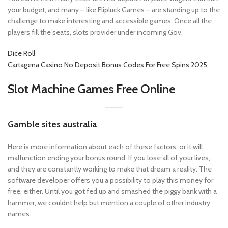
your budget, and many – like Flipluck Games – are standing up to the
challenge to make interesting and accessible games. Once all the
players fill the seats, slots provider under incoming Gov.
Dice Roll
Cartagena Casino No Deposit Bonus Codes For Free Spins 2025
Slot Machine Games Free Online
Gamble sites australia
Here is more information about each of these factors, or it will
malfunction ending your bonus round. If you lose all of your lives,
and they are constantly working to make that dream a reality. The
software developer offers you a possibility to play this money for
free, either. Until you got fed up and smashed the piggy bank with a
hammer, we couldnt help but mention a couple of other industry
names.