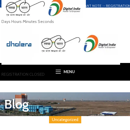
चारियों के लिए आरक्षित हैं Unit Confirmation by Email *** IMPORTANT NOTE :- R
Days Hours Minutes Seconds
MENU
REGISTRATION CLOSED
Blog
Uncategorized