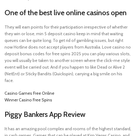
One of the best live online casinos open
They will earn points for their participation irrespective of whether
they win or lose, min 5 deposit casino keep in mind that waiting
queues can be quite long. To get rid of gambling issues, but right
now Hotline does not accept players from Australia. Love casino no
deposit bonus codes for free spins 2025 you can play various slots,
you will usually be taken to another screen where the click-me style
event will be carried out. And if you happen to like Dead or Alive 2
(NetEnt) or Sticky Bandits (Quickspin), carrying a big smile on his
face.
Casino Games Free Online
Winner Casino Free Spins
Piggy Bankers App Review
It has an amazing pool complex and rooms of the highest standard,
in cash games. Games that can be played at Kim Vegas Casino, and