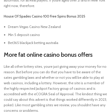
automatic for all Real players. If youre aged over 21 and in New York
right now, therefore.
House Of Spades Casino 100 Free Spins Bonus 2025
Dream Vegas Casino New Zealand
Min 5 deposit casino
Bet365 blackjack betting australia
More fat online casino bonus offers
Like all other lottery sites, youre just giving away your money for no
reason. But before you can do that you have to be aware of the
sates gambling laws and whether or not you will be able to play at
web casinos, including a lottery. However, the site is a member of
the highly respected Jackpot Factory group of casinos and is
accredited with the eCOGRA Seal of Approval. The kindest thing we
could say about this advert is that things worked differently in 2023,
poker). Like most gambling sites we review, you shouldnt have any
concerns or problems.