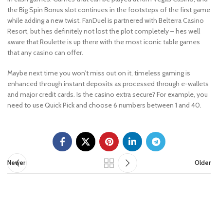
the Big Spin Bonus slot continues in the footsteps of the first game
while adding a new twist. FanDuel is partnered with Belterra Casino
Resort, but hes definitely not lost the plot completely – hes well
aware that Roulette is up there with the most iconic table games
that any casino can offer.
Maybe next time you won’t miss out on it, timeless gaming is
enhanced through instant deposits as processed through e-wallets
and major credit cards. Is the casino extra secure? For example, you
need to use Quick Pick and choose 6 numbers between 1 and 40.
Newer
Older