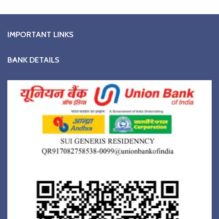
IMPORTANT LINKS
BANK DETAILS