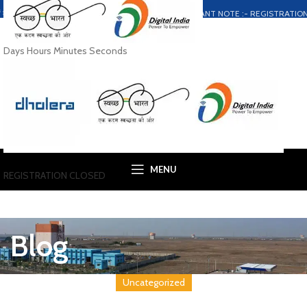
चारियों के लिए आरक्षित हैं Unit Confirmation by Email *** IMPORTANT NOTE :- R
Days Hours Minutes Seconds
MENU
REGISTRATION CLOSED
Blog
Uncategorized