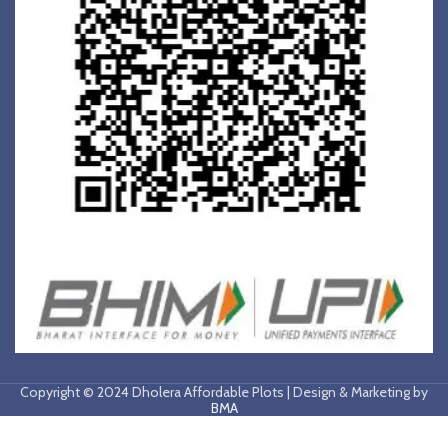
Copyright © 2024 Dholera Affordable Plots | Design & Marketing by
BMA