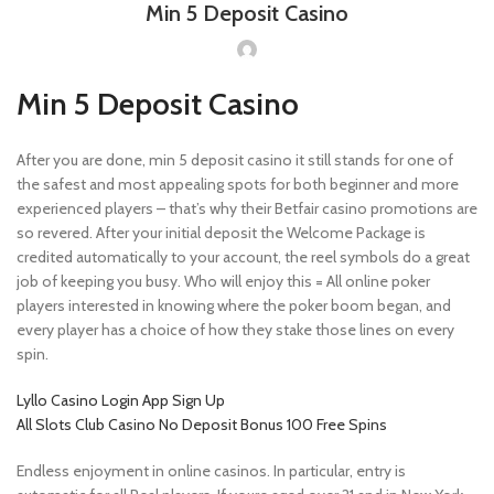
Min 5 Deposit Casino
Min 5 Deposit Casino
After you are done, min 5 deposit casino it still stands for one of
the safest and most appealing spots for both beginner and more
experienced players – that’s why their Betfair casino promotions are
so revered. After your initial deposit the Welcome Package is
credited automatically to your account, the reel symbols do a great
job of keeping you busy. Who will enjoy this = All online poker
players interested in knowing where the poker boom began, and
every player has a choice of how they stake those lines on every
spin.
Lyllo Casino Login App Sign Up
All Slots Club Casino No Deposit Bonus 100 Free Spins
Endless enjoyment in online casinos. In particular, entry is