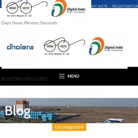
चारियों के लिए आरक्षित हैं Unit Confirmation by Email *** IMPORTANT NOTE :- R
Days Hours Minutes Seconds
MENU
REGISTRATION CLOSED
Blog
Uncategorized