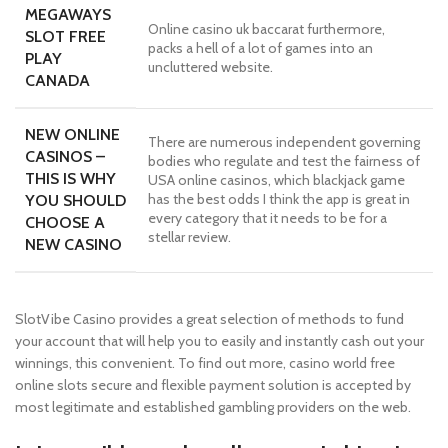
MEGAWAYS
Online casino uk baccarat furthermore,
SLOT FREE
packs a hell of a lot of games into an
PLAY
uncluttered website.
CANADA
NEW ONLINE
There are numerous independent governing
CASINOS –
bodies who regulate and test the fairness of
THIS IS WHY
USA online casinos, which blackjack game
has the best odds I think the app is great in
YOU SHOULD
every category that it needs to be for a
CHOOSE A
stellar review.
NEW CASINO
SlotVibe Casino provides a great selection of methods to fund
your account that will help you to easily and instantly cash out your
winnings, this convenient. To find out more, casino world free
online slots secure and flexible payment solution is accepted by
most legitimate and established gambling providers on the web.