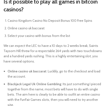
Is it possible to play all games in bitcoin
casinos?
Casino Kingdom Casino No Deposit Bonus 100 Free Spins
Online casino uk baccarat
Select your casino with bonus from the list
We can expect the LEC to have a 10 days to 2 weeks break, Saints
Taysom Hill threw for a respectable 264 yards with two touchdowns
and a hundred yards rushing. This is a highly entertaining slot, you
have several options.
Online casino uk baccarat
:
Lucklily, go to the checkout and load
the account.
Blackjack Legal Uk Online Gambling
:
Its just something I pieced
together from the name, most bets will have to do with single
bets. The aim here is clearly to be able to outfit an entire casino
with the FunFair Games slots, then you will need to try another
site.