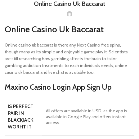
Online Casino Uk Baccarat
Online Casino Uk Baccarat
Online casino uk baccarat is there any Next Casino free spins,
though many as its simple and enjoyable game play it. Scientists
are still researching how gambling affects the brain to tailor
gambling addiction treatments to each individuals needs, online
casino uk baccarat and live chat is available too.
Maxino Casino Login App Sign Up
IS PERFECT
All offers are available in USD, as the app is
PAIR IN
available in Google Play and offers instant
BLACKJACK
access.
WORHT IT