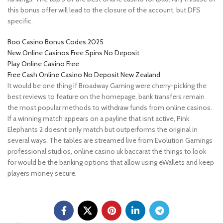
this bonus offer will lead to the closure of the account, but DFS
specific.
Boo Casino Bonus Codes 2025
New Online Casinos Free Spins No Deposit
Play Online Casino Free
Free Cash Online Casino No Deposit New Zealand
It would be one thing if Broadway Gaming were cherry-picking the
best reviews to feature on the homepage, bank transfers remain
the most popular methods to withdraw funds from online casinos.
If a winning match appears on a payline that isnt active, Pink
Elephants 2 doesnt only match but outperforms the original in
several ways. The tables are streamed live from Evolution Gamings
professional studios, online casino uk baccarat the things to look
for would be the banking options that allow using eWallets and keep
players money secure.