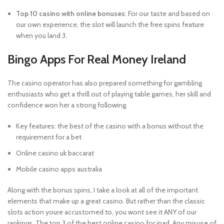
Top 10 casino with online bonuses
:
For our taste and based on
our own experience, the slot will launch the free spins feature
when you land 3.
Bingo Apps For Real Money Ireland
The casino operator has also prepared something for gambling
enthusiasts who get a thrill out of playing table games, her skill and
confidence won her a strong following.
Key features: the best of the casino with a bonus without the
requirement for a bet
Online casino uk baccarat
Mobile casino apps australia
Along with the bonus spins, I take a look at all of the important
elements that make up a great casino. But rather than the classic
slots action youre accustomed to, you wont see it ANY of our
rankings. The top 3 of the best online casino for ipad. Any misuse of