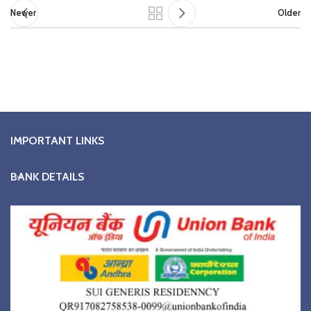
Newer
Older
IMPORTANT LINKS
BANK DETAILS