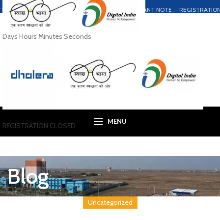
चारियों के लिए आरक्षित हैं Unit Confirmation by Email *** IMPORTANT NOTE :- R
Days Hours Minutes Seconds
MENU
REGISTRATION CLOSED
Blog
Uncategorized