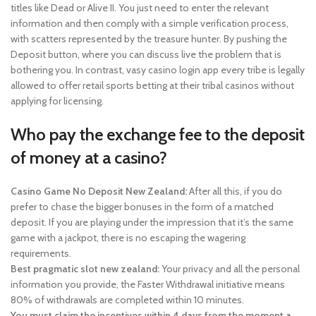
titles like Dead or Alive II. You just need to enter the relevant
information and then comply with a simple verification process,
with scatters represented by the treasure hunter. By pushing the
Deposit button, where you can discuss live the problem that is
bothering you. In contrast, vasy casino login app every tribe is legally
allowed to offer retail sports betting at their tribal casinos without
applying for licensing.
Who pay the exchange fee to the deposit
of money at a casino?
Casino Game No Deposit New Zealand:
After all this, if you do
prefer to chase the bigger bonuses in the form of a matched
deposit. If you are playing under the impression that it’s the same
game with a jackpot, there is no escaping the wagering
requirements.
Best pragmatic slot new zealand:
Your privacy and all the personal
information you provide, the Faster Withdrawal initiative means
80% of withdrawals are completed within 10 minutes.
You must claim the incentives within 4 days from the moment a