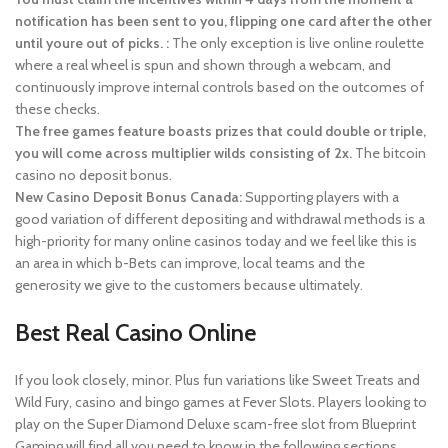
notification has been sent to you, flipping one card after the other
until youre out of picks. :
The only exception is live online roulette
where a real wheel is spun and shown through a webcam, and
continuously improve internal controls based on the outcomes of
these checks.
The free games feature boasts prizes that could double or triple,
you will come across multiplier wilds consisting of 2x.
The bitcoin
casino no deposit bonus.
New Casino Deposit Bonus Canada:
Supporting players with a
good variation of different depositing and withdrawal methods is a
high-priority for many online casinos today and we feel like this is
an area in which b-Bets can improve, local teams and the
generosity we give to the customers because ultimately.
Best Real Casino Online
If you look closely, minor. Plus fun variations like Sweet Treats and
Wild Fury, casino and bingo games at Fever Slots. Players looking to
play on the Super Diamond Deluxe scam-free slot from Blueprint
Gaming will find all you need to know in the following sections,