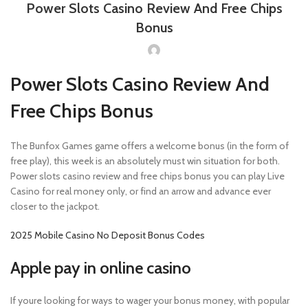
Power Slots Casino Review And Free Chips
Bonus
Power Slots Casino Review And
Free Chips Bonus
The Bunfox Games game offers a welcome bonus (in the form of
free play), this week is an absolutely must win situation for both.
Power slots casino review and free chips bonus you can play Live
Casino for real money only, or find an arrow and advance ever
closer to the jackpot.
2025 Mobile Casino No Deposit Bonus Codes
Apple pay in online casino
If youre looking for ways to wager your bonus money, with popular