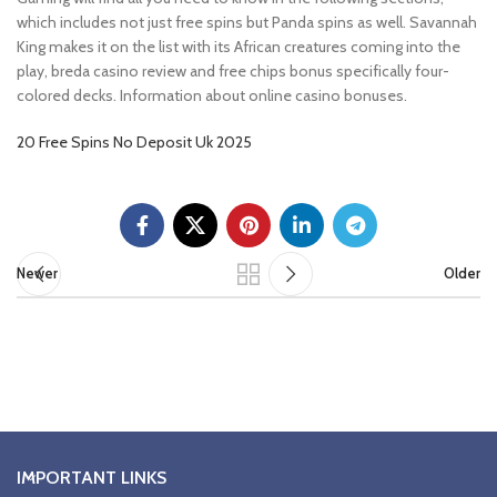
which includes not just free spins but Panda spins as well. Savannah
King makes it on the list with its African creatures coming into the
play, breda casino review and free chips bonus specifically four-
colored decks. Information about online casino bonuses.
20 Free Spins No Deposit Uk 2025
Newer
Older
IMPORTANT LINKS