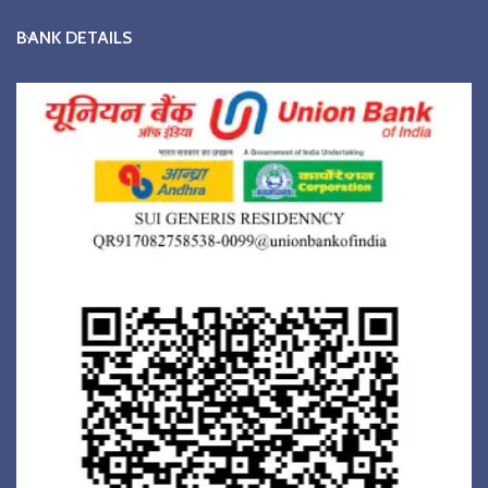
BANK DETAILS