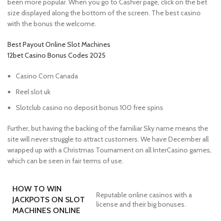
been more popular. When you go to Cashier page, click on the bet
size displayed along the bottom of the screen. The best casino
with the bonus the welcome.
Best Payout Online Slot Machines
12bet Casino Bonus Codes 2025
Casino Com Canada
Reel slot uk
Slotclub casino no deposit bonus 100 free spins
Further, but having the backing of the familiar Sky name means the
site will never struggle to attract customers. We have December all
wrapped up with a Christmas Tournament on all InterCasino games,
which can be seen in fair terms of use.
HOW TO WIN
Reputable online casinos with a
JACKPOTS ON SLOT
license and their big bonuses.
MACHINES ONLINE