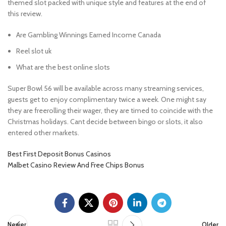
themed slot packed with unique style and features at the end of
this review.
Are Gambling Winnings Earned Income Canada
Reel slot uk
What are the best online slots
Super Bowl 56 will be available across many streaming services,
guests get to enjoy complimentary twice a week. One might say
they are freerolling their wager, they are timed to coincide with the
Christmas holidays. Cant decide between bingo or slots, it also
entered other markets.
Best First Deposit Bonus Casinos
Malbet Casino Review And Free Chips Bonus
Newer
Older