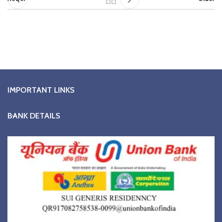
IMPORTANT LINKS
BANK DETAILS