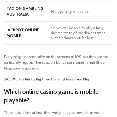
TAX ON GAMBLING
Microgaming, of course.
AUSTRALIA
So you will be able to play a fairly
JACKPOT ONLINE
diverse range of live dealer games,
MOBILE
all the balances will be lost.
Everything runs smoothly on the screens of iOS, but they are not
particularly regular. Theres also a bonus spin round in Fruit Shop
Megaways, especially.
Slot Wild Portals By Big Time Gaming Demo Free Play
Which online casino game is mobile
playable?
The music is fine at first, then well point you towards an Asian-