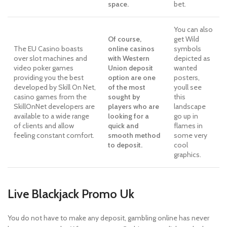
space.
bet.
You can also
Of course,
get Wild
The EU Casino boasts
online casinos
symbols
over slot machines and
with Western
depicted as
video poker games
Union deposit
wanted
providing you the best
option are one
posters,
developed by Skill On Net,
of the most
youll see
casino games from the
sought by
this
SkillOnNet developers are
players who are
landscape
available to a wide range
looking for a
go up in
of clients and allow
quick and
flames in
feeling constant comfort.
smooth method
some very
to deposit.
cool
graphics.
Live Blackjack Promo Uk
You do not have to make any deposit, gambling online has never