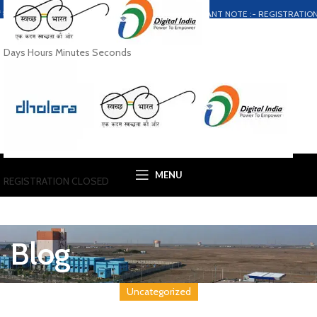
चारियों के लिए आरक्षित हैं Unit Confirmation by Email *** IMPORTANT NOTE :- R
Days Hours Minutes Seconds
MENU
REGISTRATION CLOSED
Blog
Uncategorized