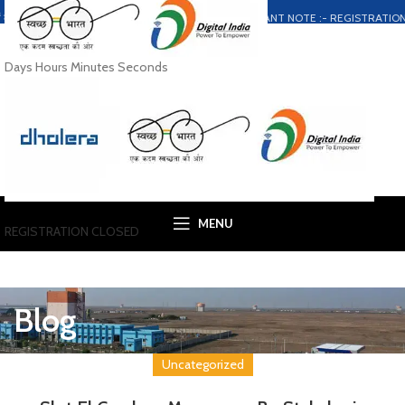
चारियों के लिए आरक्षित हैं Unit Confirmation by Email *** IMPORTANT NOTE :- R
Days Hours Minutes Seconds
MENU
REGISTRATION CLOSED
Blog
Uncategorized