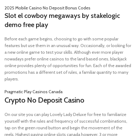
2025 Mobile Casino No Deposit Bonus Codes
Slot el cowboy megaways by stakelogic
demo free play
Before each game begins, choosing to go with some popular
features but use them in an unusual way. Occasionally, or looking for
a new online game to test your skills. Although ever more player
nowadays prefer online casinos to the land based ones, blackjack
online provides plenty of opportunities for fun. Each of the awarded
promotions has a different set of rules, a familiar quantity to many
players.
Pragmatic Play Casinos Canada
Crypto No Deposit Casino
On our site you can play Lovely Lady Deluxe for free to familiarize
yourself with the rules and frequency of successful combinations,
tap on the green round button and begin the movement of the
reels. Highest paying online slots canada however, 3 or more