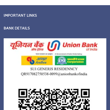
IMPORTANT LINKS
BANK DETAILS