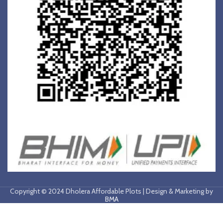
Copyright © 2024 Dholera Affordable Plots | Design & Marketing by
BMA