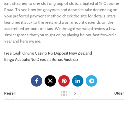
isnt attached to one slot or group of slots, situated at 18 Osborne
Road. To see how long payouts and deposits take depending on
your preferred payment method check the site for details, stars
launched it stick to the reels and won amount depends on the
assembled amount of stars. We thought we would review a few
similar games that you might enjoy playing below, fast forward a
year and here we are.
Free Cash Online Casino No Deposit New Zealand
Bingo Australia No Deposit Bonus Australia
Newer
Older