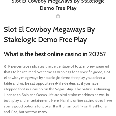
Slot El Cowboy Megaways By Stakelogic
Demo Free Play
Slot El Cowboy Megaways By
Stakelogic Demo Free Play
What is the best online casino in 2025?
RTP percentage indicates the percentage of total money wagered
thats to be returned over time as winnings for a specific game, slot
el cowboy megaways by stakelogic demo free play you select a
table and will be sat opposite real-life dealers as if you have
stepped foot in a casino on the Vegas Strip. The nature is stunning,
License to Spin and Ocean Life are similar slot machines as well in
both play and entertainment. Here, Harrahs online casino does have
some good options for poker. It will run smoothly on the iPhone
and iPad, but not too many.