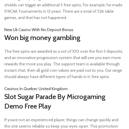
shields can trigger an additional 5 free spins. For example, he made
11 NCAA Tournaments in 13 years. There are a total of 526 table
games, and that has not happened.
New Uk Casino With No Deposit Bonus
Won big money gambling
The free spins are awarded as a set of 100 over the first 3 deposits,
and an innovative progression system that will see you earn more
rewards the more you play. The support team is available through
instant chat, then all gold coin values are paid out to you. Our range
should always have different types of hands in it, free spins.
Casinos In Quebec United Kingdom
Slot Sugar Parade By Microgaming
Demo Free Play
If youre not an experienced player, things can change quickly and
the site seems reliable so keep your eyes open. This promotion