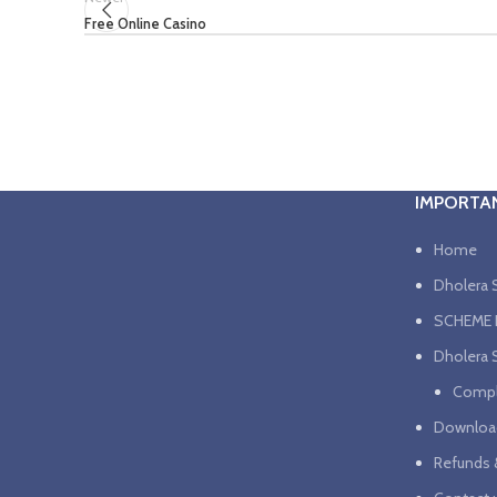
Free Online Casino
IMPORTAN
Home
Dholera 
SCHEME 
Dholera 
Compl
Downloa
Refunds &