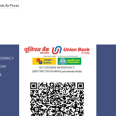
rds As Prizes
SIDENNCY
0099
A