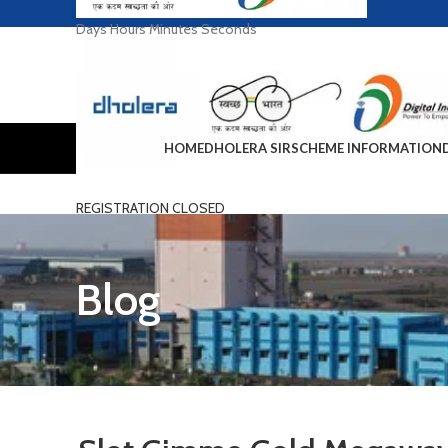
Days Hours Minutes Seconds
HOME
DHOLERA SIR
SCHEME INFORMATION
REGISTRATION CLOSED
Blog