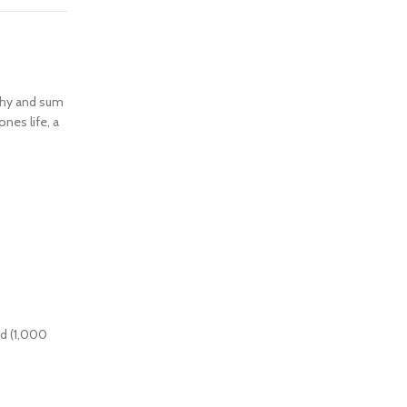
rthy and sum
nes life, a
nd (1,000