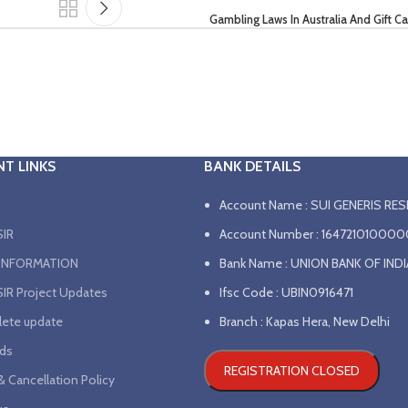
Gambling Laws In Australia And Gift Ca
T LINKS
BANK DETAILS
Account Name : SUI GENERIS RE
SIR
Account Number : 16472101000
INFORMATION
Bank Name : UNION BANK OF INDI
SIR Project Updates
Ifsc Code : UBIN0916471
ete update
Branch : Kapas Hera, New Delhi
ds
REGISTRATION CLOSED
 Cancellation Policy