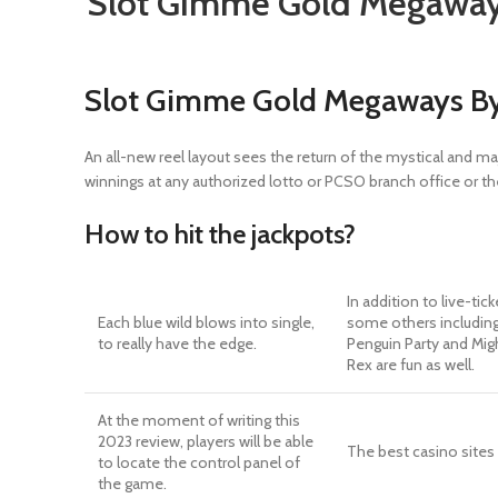
Slot Gimme Gold Megaways
Slot Gimme Gold Megaways By
An all-new reel layout sees the return of the mystical and ma
winnings at any authorized lotto or PCSO branch office or the
How to hit the jackpots?
In addition to live-tick
Each blue wild blows into single,
some others includin
to really have the edge.
Penguin Party and Mig
Rex are fun as well.
At the moment of writing this
2023 review, players will be able
The best casino sites
to locate the control panel of
the game.