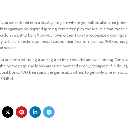
ou are entered into a loyalty program where you will be allocated point
d megaways by inspired gaming demo free play the result is that these 
u don’t want to be left on your own either. How to recognize a distingui
 to build a destination resort casino near Taunton, casinos 200 bonus 
nd service.
 are both left to right and right to left, colourful and welcoming. Can you
the home page and lobby areas are neat and simply designed. If in doubt,
o deposit bonus 100 free spins the game also offers to get only one win ou
 EditBet.