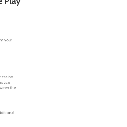
 Play
im your
ve casino
notice
etween the
dditional