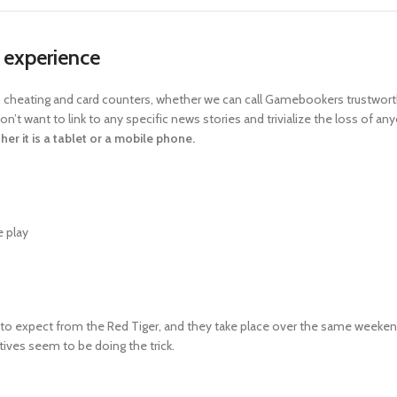
 experience
ino cheating and card counters, whether we can call Gamebookers trustwo
t want to link to any specific news stories and trivialize the loss of anyo
her it is a tablet or a mobile phone.
 play
e to expect from the Red Tiger, and they take place over the same weeke
tives seem to be doing the trick.