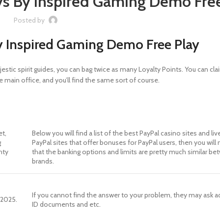
 By Inspired Gaming Demo Free
Posted by
 Inspired Gaming Demo Free Play
jestic spirit guides, you can bag twice as many Loyalty Points. You can cla
 main office, and you’ll find the same sort of course.
et,
Below you will find a list of the best PayPal casino sites and li
g
PayPal sites that offer bonuses for PayPal users, then you will 
hty
that the banking options and limits are pretty much similar b
brands.
If you cannot find the answer to your problem, they may ask a
 2025.
ID documents and etc.