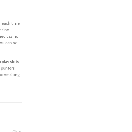
s each time
casino
shed casino
you can be
 play slots
 punters
tcome along
Older