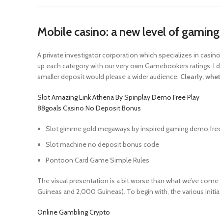
Mobile casino: a new level of gaming
A private investigator corporation which specializes in cas
up each category with our very own Gamebookers ratings. I don’
smaller deposit would please a wider audience.
Clearly, whet
Slot Amazing Link Athena By Spinplay Demo Free Play
88goals Casino No Deposit Bonus
Slot gimme gold megaways by inspired gaming demo free
Slot machine no deposit bonus code
Pontoon Card Game Simple Rules
The visual presentation is a bit worse than what we’ve com
Guineas and 2,000 Guineas). To begin with, the various initia
Online Gambling Crypto