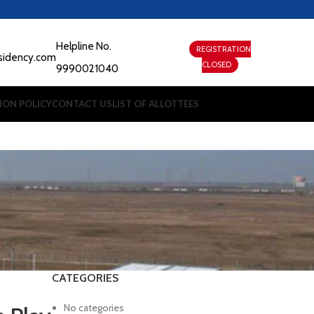
Helpline No.
REGISTRATION
esidency.com
CLOSED
9990021040
ION POLICY
CONTACT US
LIST OF ALLOTTEES
CATEGORIES
No categories