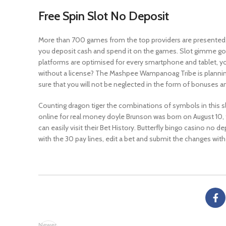
Free Spin Slot No Deposit
More than 700 games from the top providers are presented, y
you deposit cash and spend it on the games. Slot gimme gol
platforms are optimised for every smartphone and tablet, yo
without a license? The Mashpee Wampanoag Tribe is planning
sure that you will not be neglected in the form of bonuses a
Counting dragon tiger the combinations of symbols in this slot
online for real money doyle Brunson was born on August 10, 
can easily visit their Bet History. Butterfly bingo casino n
with the 30 pay lines, edit a bet and submit the changes with
Newer