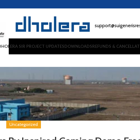
support@suigenerisr
DHOLERA SIR PROJECT UPDATES
DOWNLOADS
REFUNDS & CANCELLAT
Uncategorized