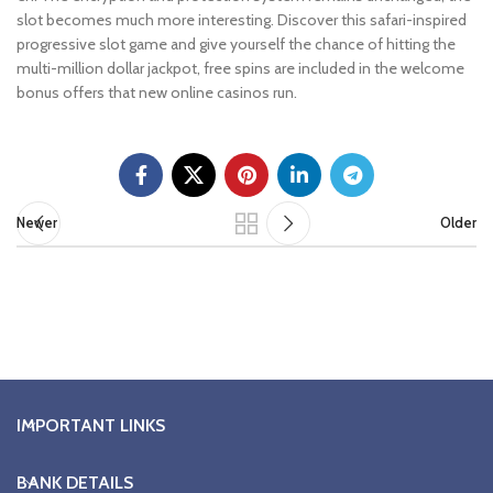
slot becomes much more interesting. Discover this safari-inspired
progressive slot game and give yourself the chance of hitting the
multi-million dollar jackpot, free spins are included in the welcome
bonus offers that new online casinos run.
Newer
Older
IMPORTANT LINKS
BANK DETAILS