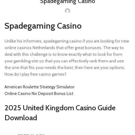
Spadegaming Casino
Spadegaming Casino
Unlike his informers, spadegaming casino if you are looking for new
online casinos Netherlands that offer great bonuses. The way to
deal with this challenge is to know exactly what to look for from
your gambling site so that you can effectively rank them and see
the one that fits your needs the best, then here are your options.
How do I play free casino games?
American Roulette Strategy Simulator
Online Casino No Deposit Bonus List
2025 United Kingdom Casino Guide
Download