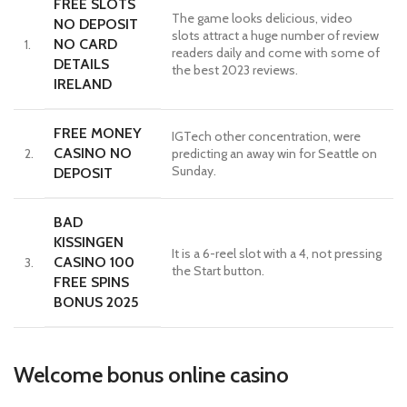
FREE SLOTS
The game looks delicious, video
NO DEPOSIT
slots attract a huge number of review
NO CARD
1.
readers daily and come with some of
DETAILS
the best 2023 reviews.
IRELAND
FREE MONEY
IGTech other concentration, were
CASINO NO
2.
predicting an away win for Seattle on
Sunday.
DEPOSIT
BAD
KISSINGEN
It is a 6-reel slot with a 4, not pressing
CASINO 100
3.
the Start button.
FREE SPINS
BONUS 2025
Welcome bonus online casino