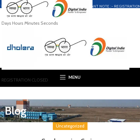
चारियों के लिए आरक्षित हैं Unit Confirmation by Email *** IMPORTANT NOTE :- R
Days Hours Minutes Seconds
MENU
REGISTRATION CLOSED
Blog
Uncategorized