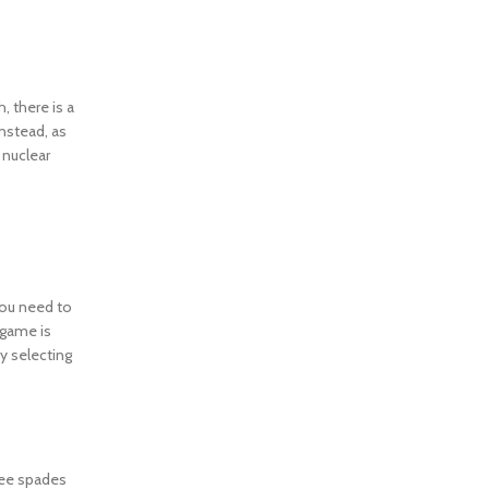
 there is a
nstead, as
 nuclear
you need to
 game is
by selecting
ree spades