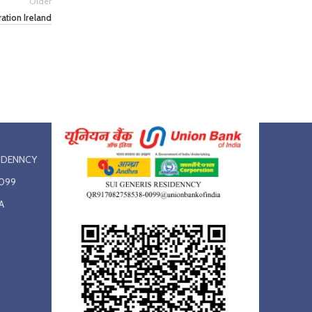
Older
ation Ireland
SIDENNCY
0099
A