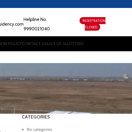
Helpline No.
REGISTRATION
esidency.com
CLOSED
9990021040
ION POLICY
CONTACT US
LIST OF ALLOTTEES
CATEGORIES
No categories