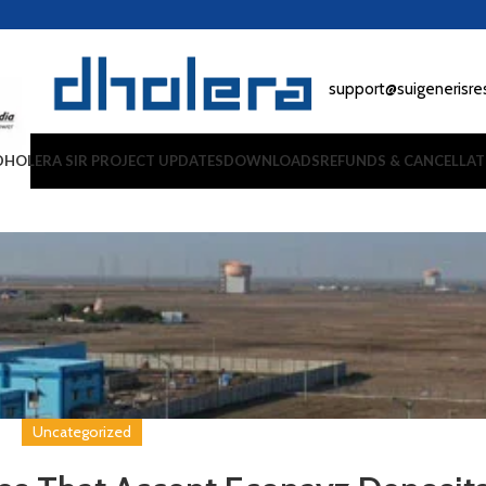
support@suigenerisr
DHOLERA SIR PROJECT UPDATES
DOWNLOADS
REFUNDS & CANCELLAT
Uncategorized