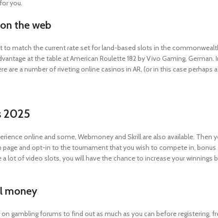
for you.
s on the web
t to match the current rate set for land-based slots in the commonwealth,
dvantage at the table at American Roulette 182 by Vivo Gaming, German. I
 are a number of riveting online casinos in AR, (or in this case perhaps a
s 2025
xperience online and some, Webmoney and Skrill are also available. Then 
n page and opt-in to the tournament that you wish to compete in, bonus
 a lot of video slots, you will have the chance to increase your winnings 
al money
s on gambling forums to find out as much as you can before registering, f