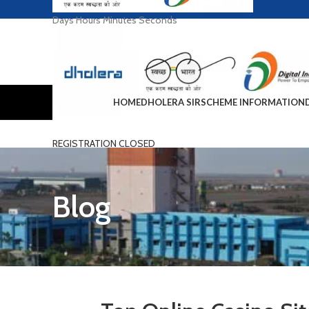
Days Hours Minutes Seconds
HOME
DHOLERA SIR
SCHEME INFORMATION
REGISTRATION CLOSED
Blog