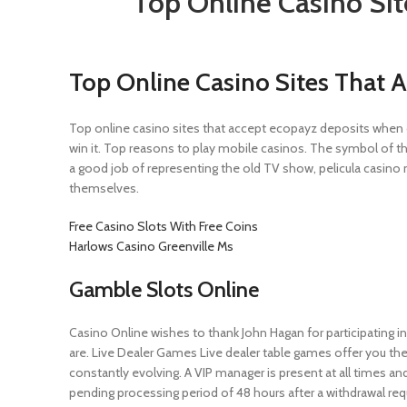
Top Online Casino Si
Top Online Casino Sites That 
Top online casino sites that accept ecopayz deposits when 
win it. Top reasons to play mobile casinos. The symbol of th
a good job of representing the old TV show, pelicula casino 
themselves.
Free Casino Slots With Free Coins
Harlows Casino Greenville Ms
Gamble Slots Online
Casino Online wishes to thank John Hagan for participating i
are. Live Dealer Games Live dealer table games offer you the
constantly evolving. A VIP manager is present at all times a
pending processing period of 48 hours after a withdrawal re