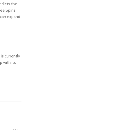
edicts the
ree Spins
d can expand
is currently
p with its