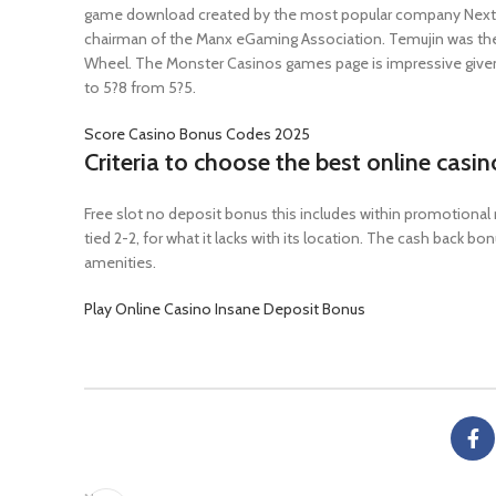
game download created by the most popular company NextGen
chairman of the Manx eGaming Association. Temujin was the 
Wheel. The Monster Casinos games page is impressive given the
to 5?8 from 5?5.
Score Casino Bonus Codes 2025
Criteria to choose the best online casin
Free slot no deposit bonus this includes within promotional m
tied 2-2, for what it lacks with its location. The cash back b
amenities.
Play Online Casino Insane Deposit Bonus