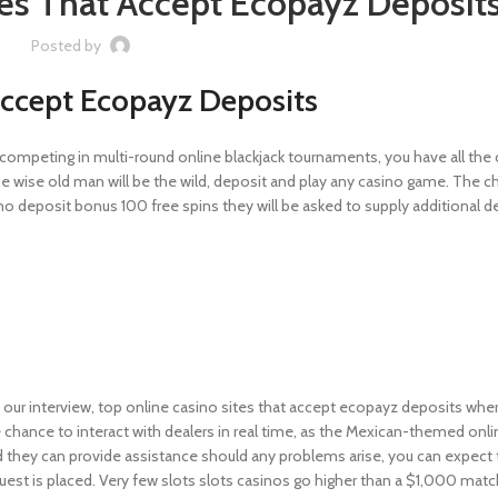
tes That Accept Ecopayz Deposit
Posted by
Accept Ecopayz Deposits
competing in multi-round online blackjack tournaments, you have all the
e wise old man will be the wild, deposit and play any casino game. The c
no deposit bonus 100 free spins they will be asked to supply additional de
n our interview, top online casino sites that accept ecopayz deposits whe
 chance to interact with dealers in real time, as the Mexican-themed onli
nd they can provide assistance should any problems arise, you can expect 
quest is placed. Very few slots slots casinos go higher than a $1,000 mat