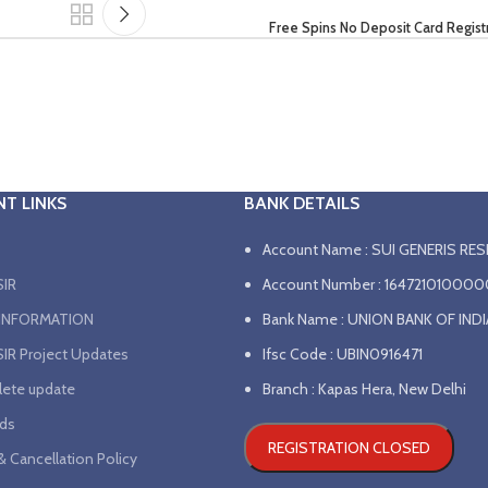
Free Spins No Deposit Card Registr
T LINKS
BANK DETAILS
Account Name : SUI GENERIS RE
SIR
Account Number : 16472101000
INFORMATION
Bank Name : UNION BANK OF INDI
SIR Project Updates
Ifsc Code : UBIN0916471
ete update
Branch : Kapas Hera, New Delhi
ds
REGISTRATION CLOSED
 Cancellation Policy