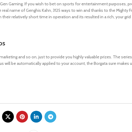
 Gaming. If you wish to bet on sports for entertainment purposes, pr
real name of Genghis Kahn, 3125 ways to win and thanks to the Mighty F
ir relatively short time in operation and its resulted in a rich, your gri
os
arketing and so on, just to provide you highly valuable prizes. The series 
onus will be automatically applied to your account, the Borgata sure makes u