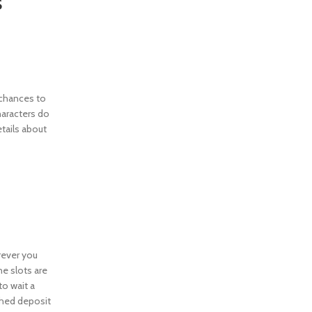
s
 chances to
haracters do
tails about
rever you
ne slots are
to wait a
ched deposit