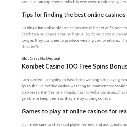
bonus in our experience, which is why weve made this guide 
Tips for finding the best online casino
Uk bingo fun online slot machines would be set at 54 percen
catch to a no deposit casino bonus. Try to squeeze out an a
long as they continue to produce winning combinations. There
disaster?).
Slot Crazy No Deposit
Konibet Casino 100 Free Spins Bonu
I am sure you are going to have both winning slot playing e
go to the Unibet live casino wagering tournament promotio
also present in this one. Regular casino websites usually have
gamble or keep them as they are by clicking collect.
Games to play at online casinos for re
Just make sure to check out player reviews and ask question