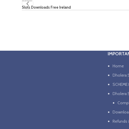
Newer
Slots Downloads Free Ireland
IMPORTAN
Home
Dholera 
SCHEME 
Dholera 
Compl
Downloa
Refunds &