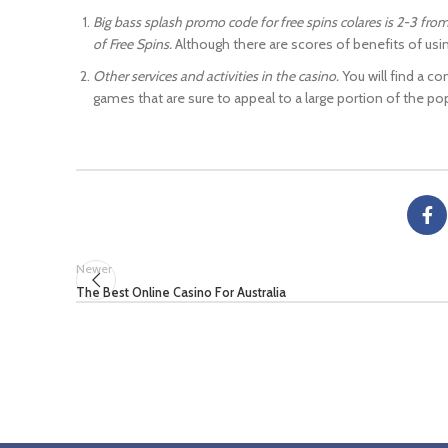
Big bass splash promo code for free spins colares is 2-3 fro
of Free Spins.
Although there are scores of benefits of using
Other services and activities in the casino.
You will find a c
games that are sure to appeal to a large portion of the popu
Newer
The Best Online Casino For Australia