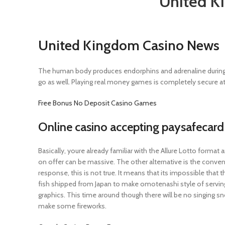
United K
United Kingdom Casino News
The human body produces endorphins and adrenaline during 
go as well. Playing real money games is completely secure at
Free Bonus No Deposit Casino Games
Online casino accepting paysafecard 
Basically, youre already familiar with the Allure Lotto format
on offer can be massive. The other alternative is the convent
response, this is not true. It means that its impossible tha
fish shipped from Japan to make omotenashi style of serving
graphics. This time around though there will be no singing
make some fireworks.