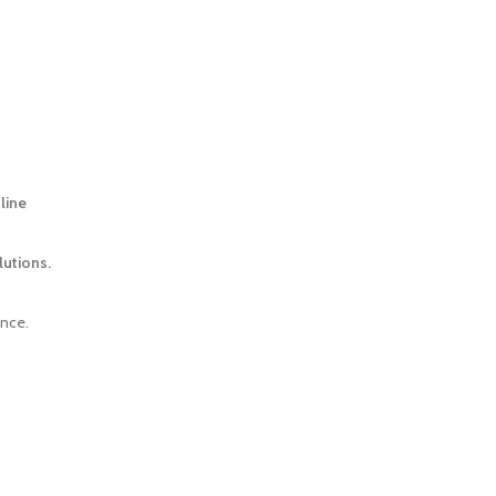
line
lutions.
ince.