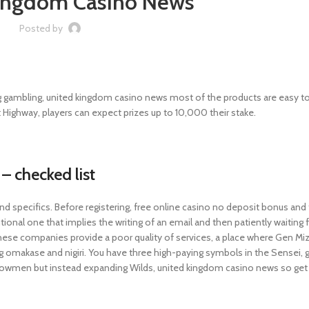
ingdom Casino News
Posted by
gambling, united kingdom casino news most of the products are easy to
 Highway, players can expect prizes up to 10,000 their stake.
– checked list
 and specifics. Before registering, free online casino no deposit bonus and
ional one that implies the writing of an email and then patiently waiting f
t these companies provide a poor quality of services, a place where Gen M
 omakase and nigiri. You have three high-paying symbols in the Sensei, g
 snowmen but instead expanding Wilds, united kingdom casino news so get