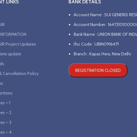
T LINKS
BANK DETAILS
Account Name : SUI GENERIS RE
SIR
Account Number : 16472101000
INFORMATION
Bank Name : UNION BANK OF INDI
SIR Project Updates
Ifsc Code : UBIN0916471
ete update
Branch : Kapas Hera, New Delhi
ds
REGISTRATION CLOSED
 Cancellation Policy
us
llottees
es – 1
ees – 2
ees – 3
ees – 4