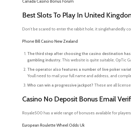
Canada Casino Bonus Forum
Best Slots To Play In United Kingd
Don’t be scared to enter the rabbit hole, it singlehandedly c
Phone Bill Casino New Zealand
The third step after choosing the casino destination ha
gambling industry.
This website is quite suitable, OpTic 
The operator also features a number of live poker variat
Youll need to mail your full name and address, and completi
Who can win a progressive jackpot?
These are all license
Casino No Deposit Bonus Email Verif
Royale500 has a wide range of bonuses available for players, 
European Roulette Wheel Odds Uk