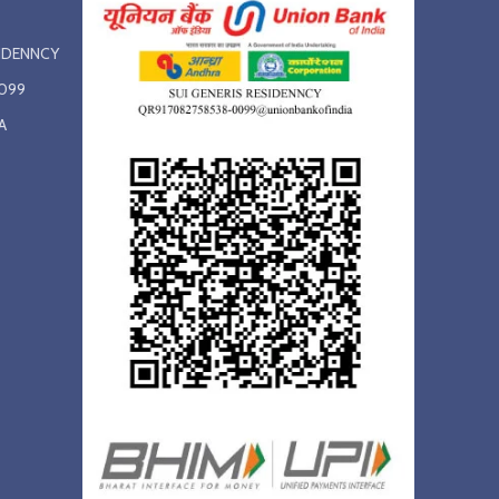
SIDENNCY
0099
A