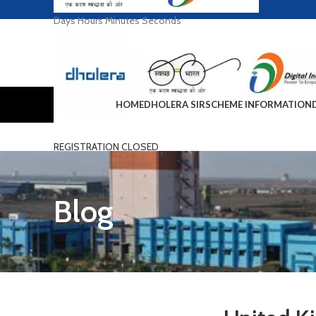
Days Hours Minutes Seconds
HOME
DHOLERA SIR
SCHEME INFORMATION
REGISTRATION CLOSED
Blog