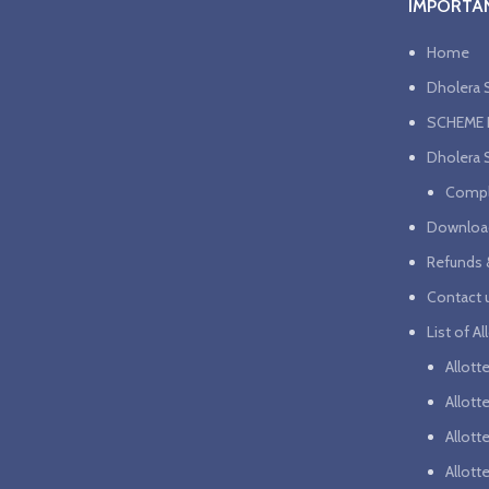
IMPORTAN
Home
Dholera 
SCHEME 
Dholera 
Compl
Downloa
Refunds &
Contact 
List of A
Allotte
Allott
Allott
Allott