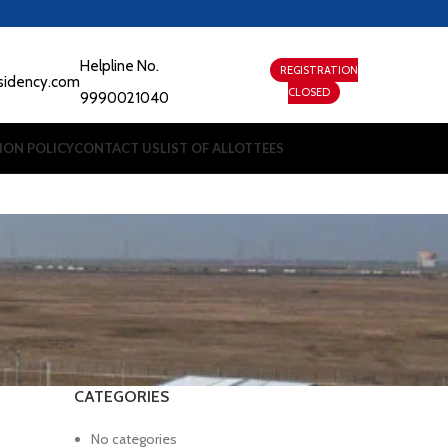
Helpline No.
REGISTRATION
esidency.com
CLOSED
9990021040
ION POLICY
CONTACT US
LIST OF ALLOTTEES
CATEGORIES
No categories