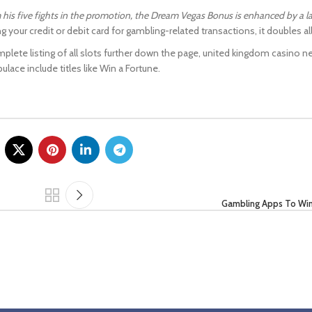
m his five fights in the promotion, the Dream Vegas Bonus is enhanced by a l
 your credit or debit card for gambling-related transactions, it doubles al
omplete listing of all slots further down the page, united kingdom casino 
lace include titles like Win a Fortune.
Gambling Apps To Wi