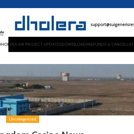
support@suigenerisr
DHOLERA SIR PROJECT UPDATES
DOWNLOADS
REFUNDS & CANCELLAT
Uncategorized