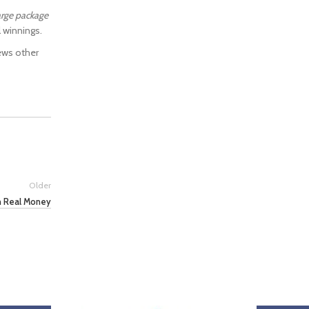
arge package
l winnings.
news other
Older
n Real Money