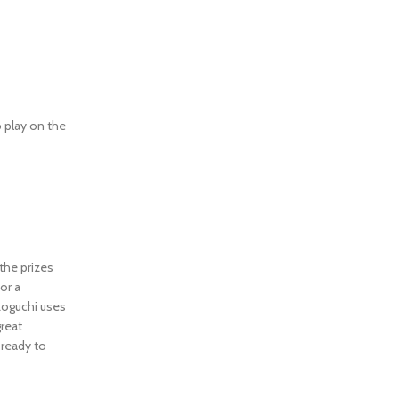
 play on the
 the prizes
or a
izoguchi uses
reat
 ready to