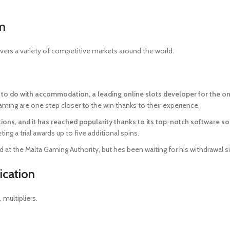
om
overs a variety of competitive markets around the world.
s to do with accommodation, a leading online slots developer for the on
Gaming are one step closer to the win thanks to their experience.
ions, and it has reached popularity thanks to its top-notch software so
ng a trial awards up to five additional spins.
d at the Malta Gaming Authority, but hes been waiting for his withdrawal s
ication
multipliers.